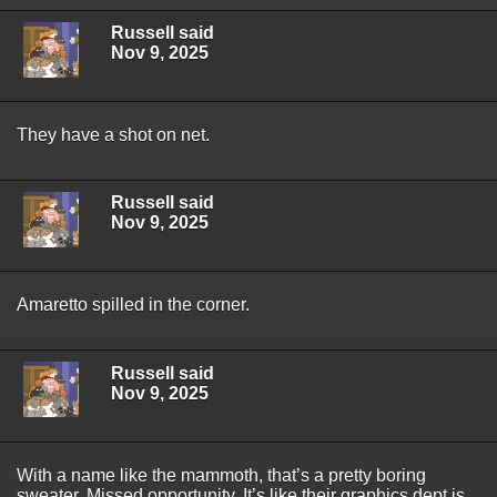
Russell said
Nov 9, 2025
They have a shot on net.
Russell said
Nov 9, 2025
Amaretto spilled in the corner.
Russell said
Nov 9, 2025
With a name like the mammoth, that’s a pretty boring
sweater. Missed opportunity. It’s like their graphics dept is