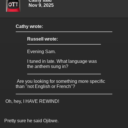
Cathy said
Nov 9, 2025
Cathy wrote:
Russell wrote:
Evening Sam.
I tuned in late. What language was
the anthem sung in?
Are you looking for something more specific
than "not English or French"?
Oh, hey, I HAVE REWIND!
Pretty sure he said Ojibwe.