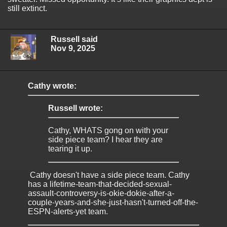
still extinct.
Russell said
Nov 9, 2025
Cathy wrote:
Russell wrote:
Cathy, WHATS gong on with your
side piece team? I hear they are
tearing it up.
Cathy doesn't have a side piece team. Cathy
has a lifetime-team-that-decided-sexual-
assault-controversy-is-okie-dokie-after-a-
couple-years-and-she-just-hasn't-turned-off-the-
ESPN-alerts-yet team.