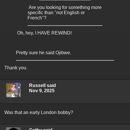
Are you looking for something more
specific than "not English or
French"?
Oh, hey, I HAVE REWIND!
Pretty sure he said Ojibwe.
Thank you.
Russell said
Nov 9, 2025
Was that an early London bobby?