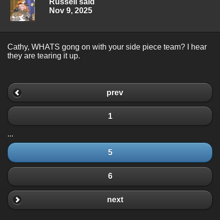
Russell said
Nov 9, 2025
Cathy, WHATS gong on with your side piece team? I hear
they are tearing it up.
prev
1
...
5
6
next