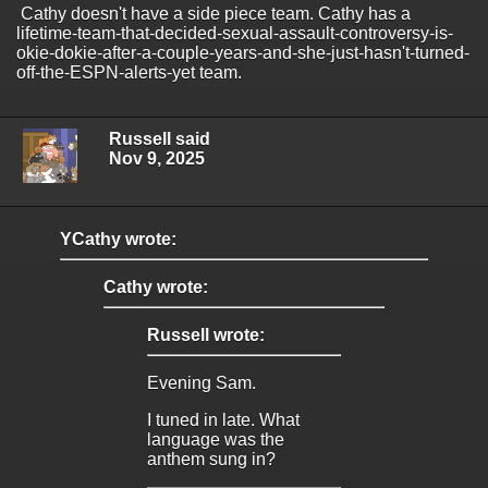
Cathy doesn't have a side piece team. Cathy has a
lifetime-team-that-decided-sexual-assault-controversy-is-
okie-dokie-after-a-couple-years-and-she-just-hasn't-turned-
off-the-ESPN-alerts-yet team.
Russell said
Nov 9, 2025
YCathy wrote:
Cathy wrote:
Russell wrote:
Evening Sam.
I tuned in late. What
language was the
anthem sung in?