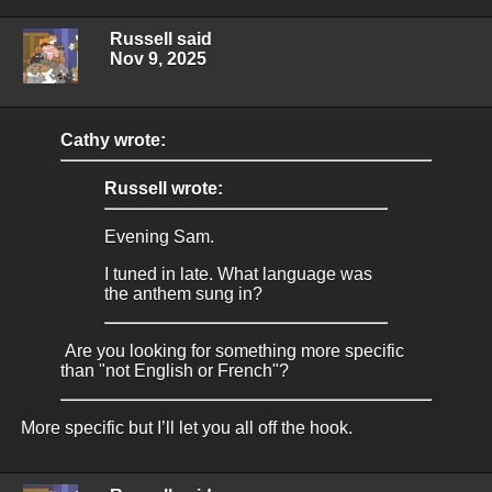
Russell said
Nov 9, 2025
Cathy wrote:
Russell wrote:
Evening Sam.
I tuned in late. What language was
the anthem sung in?
Are you looking for something more specific
than "not English or French"?
More specific but I’ll let you all off the hook.