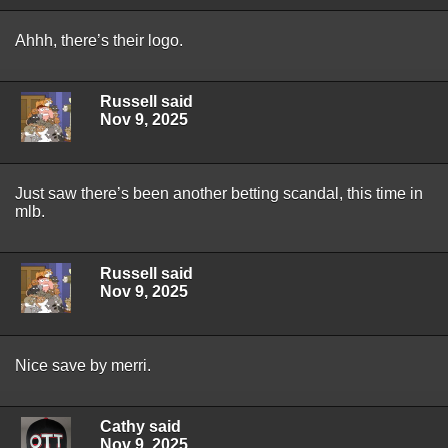
Ahhh, there’s their logo.
Russell said
Nov 9, 2025
Just saw there’s been another betting scandal, this time in
mlb.
Russell said
Nov 9, 2025
Nice save by merri.
Cathy said
Nov 9, 2025