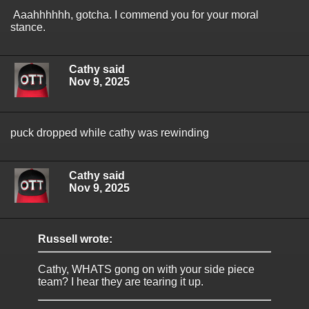
Aaahhhhhh, gotcha. I commend you for your moral
stance.
Cathy said
Nov 9, 2025
puck dropped while cathy was rewinding
Cathy said
Nov 9, 2025
Russell wrote:
Cathy, WHATS gong on with your side piece
team? I hear they are tearing it up.