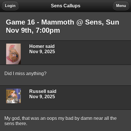
Sens Callups
Login
Menu
Game 16 - Mammoth @ Sens, Sun
Nov 9th, 7:00pm
Homer said
Nov 9, 2025
Did I miss anything?
Russell said
Nov 9, 2025
My god, that was an oops my bad by damn near all the
sens there.