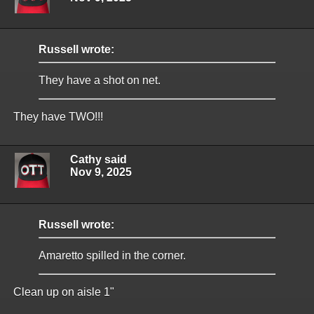
Russell wrote:
They have a shot on net.
They have TWO!!!
Cathy said
Nov 9, 2025
Russell wrote:
Amaretto spilled in the corner.
Clean up on aisle 1"