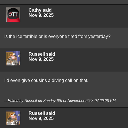
Cathy said
Nov 9, 2025
Is the ice terrible or is everyone tired from yesterday?
Russell said
Nov 9, 2025
I’d even give cousins a diving call on that.
-- Edited by Russell on Sunday 9th of November 2025 07:29:28 PM
Russell said
Nov 9, 2025