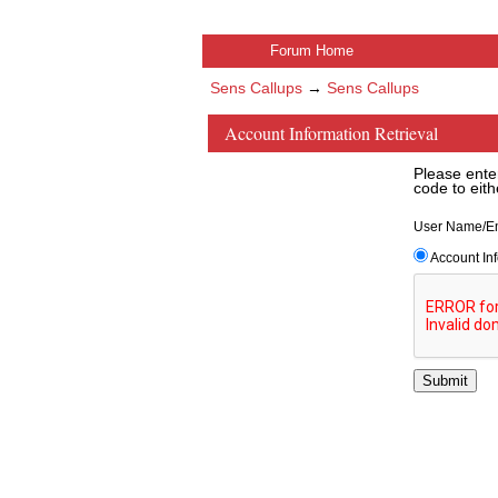
Forum Home
Sens Callups
→
Sens Callups
Account Information Retrieval
Please ente
code to eith
User Name/E
Account In
Submit