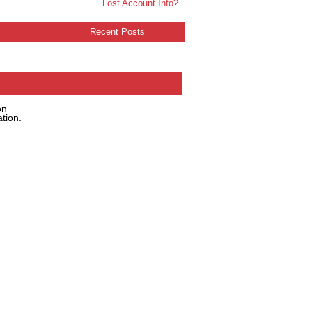
Lost Account Info?
Recent Posts
on
tion.