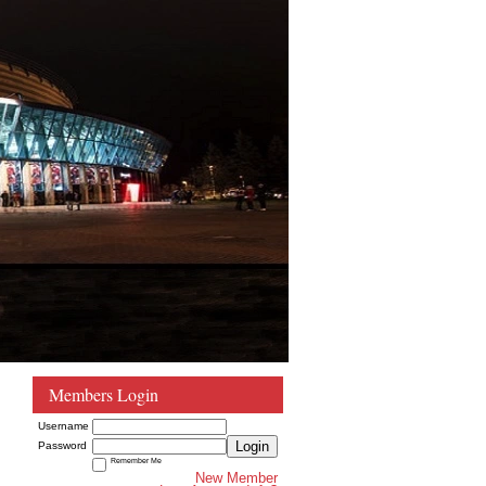
Members Login
Username
Login
Password
Remember Me
New Member