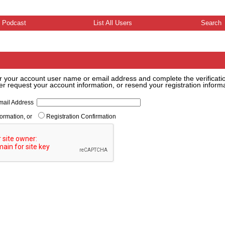
Podcast
List All Users
Search
r your account user name or email address and complete the verificati
er request your account information, or resend your registration informa
mail Address
formation, or
Registration Confirmation