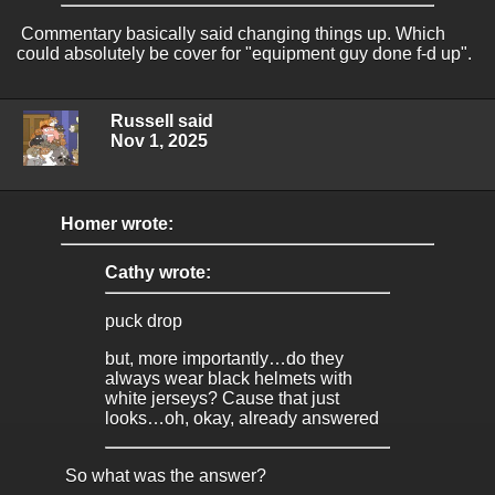
Commentary basically said changing things up. Which
could absolutely be cover for "equipment guy done f-d up".
Russell said
Nov 1, 2025
Homer wrote:
Cathy wrote:
puck drop
but, more importantly…do they
always wear black helmets with
white jerseys? Cause that just
looks…oh, okay, already answered
So what was the answer?