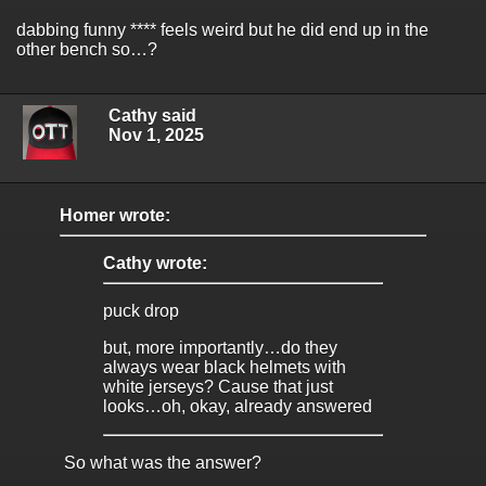
dabbing funny **** feels weird but he did end up in the
other bench so…?
Cathy said
Nov 1, 2025
Homer wrote:
Cathy wrote:
puck drop
but, more importantly…do they
always wear black helmets with
white jerseys? Cause that just
looks…oh, okay, already answered
So what was the answer?