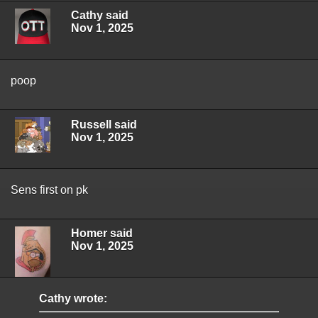
Cathy said
Nov 1, 2025
poop
Russell said
Nov 1, 2025
Sens first on pk
Homer said
Nov 1, 2025
Cathy wrote: