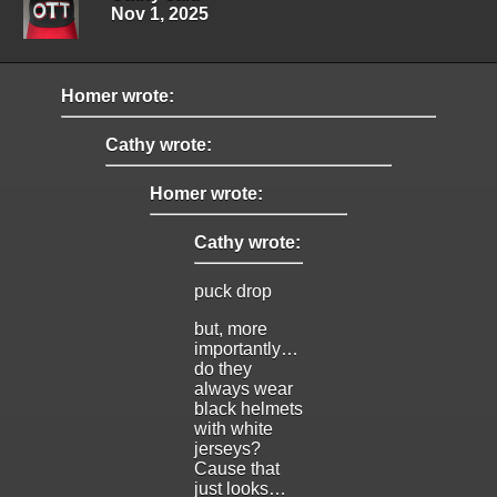
Nov 1, 2025
Homer wrote:
Cathy wrote:
Homer wrote:
Cathy wrote:
puck drop
but, more
importantly…
do they
always wear
black helmets
with white
jerseys?
Cause that
just looks…