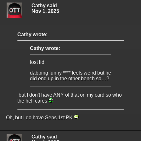
Cathy said
Nov 1, 2025
Cathy wrote:
Cathy wrote:
lost lid
dabbing funny **** feels weird but he
did end up in the other bench so…?
but I don't have ANY of that on my card so who
the hell cares
Oh, but I do have Sens 1st PK
Cathy said