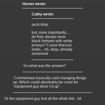
Homer wrote:
Cathy wrote:
puck drop
but, more importantly…
do they always wear
black helmets with white
jerseys? Cause that just
looks…oh, okay, already
answered
So what was the answer?
Commentary basically said changing things
up. Which could absolutely be cover for
"equipment guy done f-d up".
Or the equipment guy lost all the white lids. lol