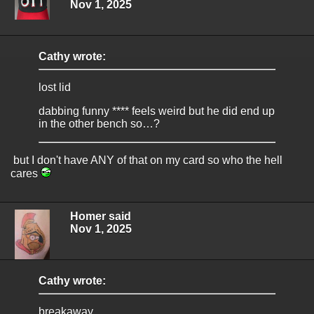
Nov 1, 2025
Cathy wrote:
lost lid
dabbing funny **** feels weird but he did end up
in the other bench so…?
but I don't have ANY of that on my card so who the hell
cares
Homer said
Nov 1, 2025
Cathy wrote:
breakaway