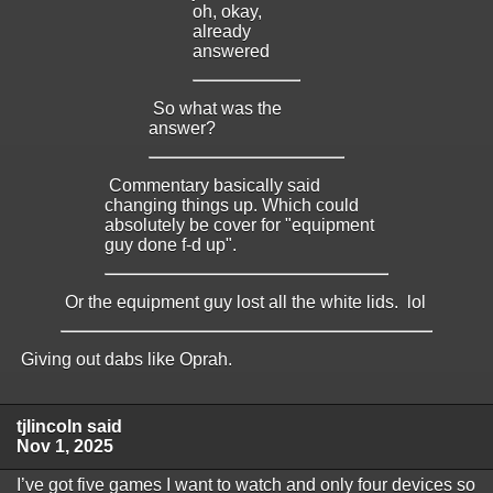
oh, okay,
already
answered
So what was the
answer?
Commentary basically said
changing things up. Which could
absolutely be cover for "equipment
guy done f-d up".
Or the equipment guy lost all the white lids. lol
Giving out dabs like Oprah.
tjlincoln said
Nov 1, 2025
I’ve got five games I want to watch and only four devices so