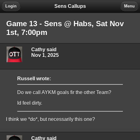
Sens Callups
Login
Menu
Game 13 - Sens @ Habs, Sat Nov
1st, 7:00pm
Cathy said
Nov 1, 2025
Russell wrote:
Do we call AYKM goals fir the other Team?
Id feel dirty.
I think we *do*, but necessarily this one?
Cathy said