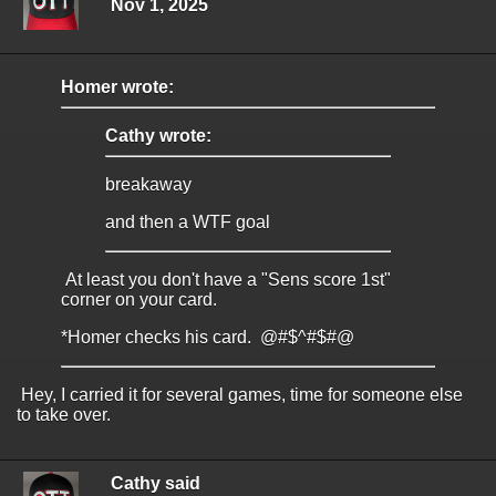
Nov 1, 2025
Homer wrote:
Cathy wrote:
breakaway
and then a WTF goal
At least you don't have a "Sens score 1st"
corner on your card.
*Homer checks his card. @#$^#$#@
Hey, I carried it for several games, time for someone else
to take over.
Cathy said