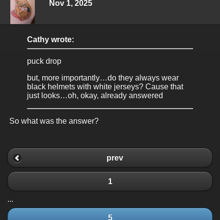
Nov 1, 2025
Cathy wrote:
puck drop
but, more importantly…do they always wear
black helmets with white jerseys? Cause that
just looks…oh, okay, already answered
So what was the answer?
prev
1
...
5