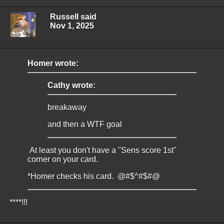
Russell said
Nov 1, 2025
Homer wrote:
Cathy wrote:
breakaway
and then a WTF goal
At least you don't have a "Sens score 1st"
corner on your card.
*Homer checks his card. @#$^#$#@
****!!!