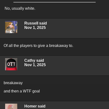
No, usually white.
Russell said
Nov 1, 2025
Of all the players to give a breakaway to.
Cathy said
Nov 1, 2025
breakaway
and then a WTF goal
Homer said