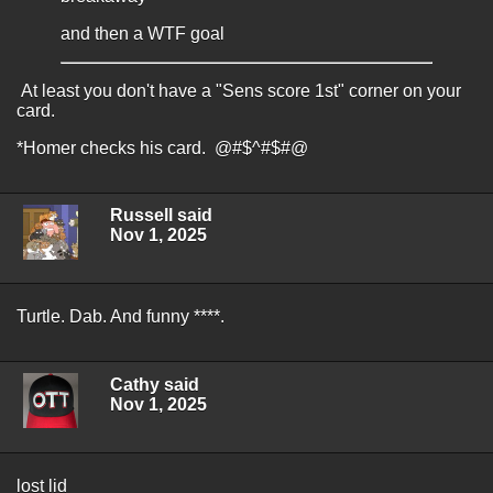
and then a WTF goal
At least you don't have a "Sens score 1st" corner on your
card.
*Homer checks his card. @#$^#$#@
Russell said
Nov 1, 2025
Turtle. Dab. And funny ****.
Cathy said
Nov 1, 2025
lost lid