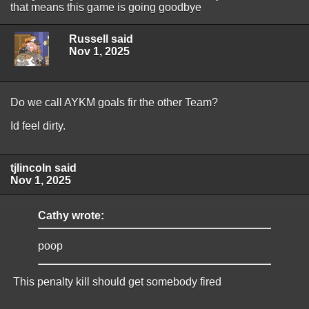
that means this game is going goodbye
Russell said
Nov 1, 2025
Do we call AYKM goals fir the other Team?
Id feel dirty.
tjlincoln said
Nov 1, 2025
Cathy wrote:
poop
This penalty kill should get somebody fired