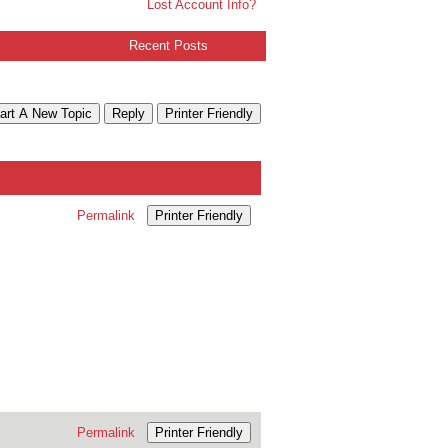
Lost Account Info?
Recent Posts
art A New Topic
Reply
Printer Friendly
Permalink
Printer Friendly
Permalink
Printer Friendly