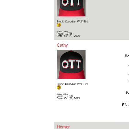
Stupid Canadian Wolf Bird
Status: Offline
Posts: 19728
Date:
Oct 28, 2025
Cathy
Ho
Stupid Canadian Wolf Bird
Wa
Status: Offline
Posts: 19728
Date:
Oct 28, 2025
EN o
Homer