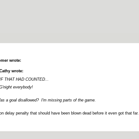
mer wrote:
Cathy wrote:
IF THAT HAD COUNTED...
G'night everybody!
s a goal disallowed? I'm missing parts of the game.
n delay penalty that should have been blown dead before it even got that far.