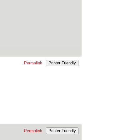
Permalink
Printer Friendly
Permalink
Printer Friendly