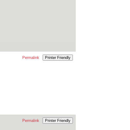
Permalink
Printer Friendly
Permalink
Printer Friendly