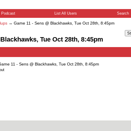
Podcast
List All Users
Search
lups
→
Game 11 - Sens @ Blackhawks, Tue Oct 28th, 8:45pm
St
 Blackhawks, Tue Oct 28th, 8:45pm
Game 11 - Sens @ Blackhawks, Tue Oct 28th, 8:45pm
out