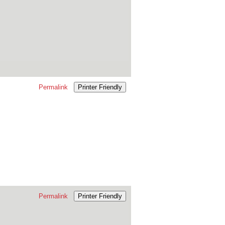
Permalink
Printer Friendly
Permalink
Printer Friendly