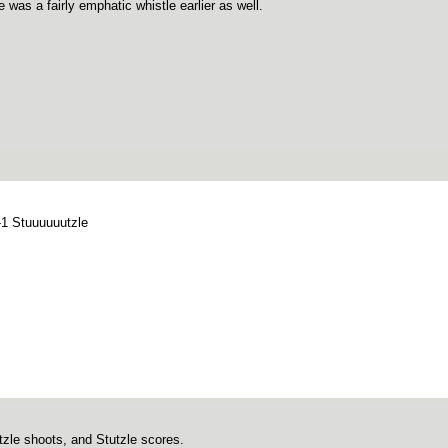
 was a fairly emphatic whistle earlier as well.
-1 Stuuuuuutzle
tzle shoots, and Stutzle scores.