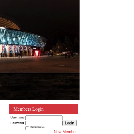
Members Login
Username
Login
Password
Remember Me
New Member