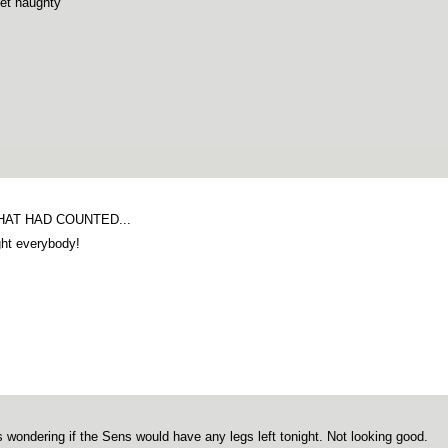
et naughty
THAT HAD COUNTED...
ght everybody!
s wondering if the Sens would have any legs left tonight. Not looking good.