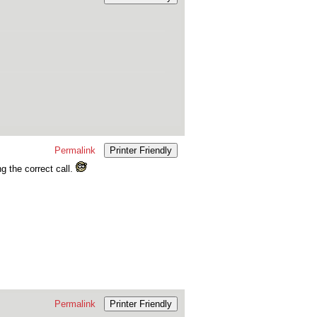
Permalink
Printer Friendly
ng the correct call.
Permalink
Printer Friendly