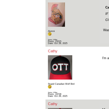
Ca
IF
G'
Was 
Alumni
Status: Offline
Posts: 23215
Date:
Oct 28, 2025
Cathy
I'm a
Stupid Canadian Wolf Bird
Status: Offline
Posts: 19728
Date:
Oct 28, 2025
Cathy