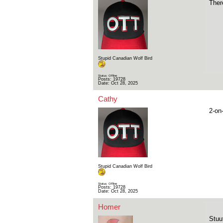
There
Stupid Canadian Wolf Bird
Status: Offline
Posts: 19728
Date:
Oct 28, 2025
Cathy
2-on
Stupid Canadian Wolf Bird
Status: Offline
Posts: 19728
Date:
Oct 28, 2025
Homer
Stuu