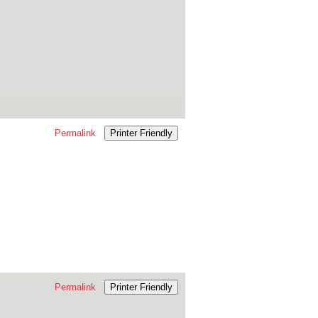
Permalink
Printer Friendly
Permalink
Printer Friendly