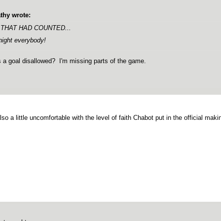
thy wrote:
 THAT HAD COUNTED...
night everybody!
a goal disallowed? I'm missing parts of the game.
lso a little uncomfortable with the level of faith Chabot put in the official maki