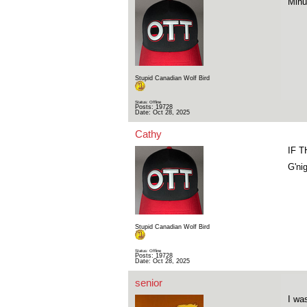
Minu
Stupid Canadian Wolf Bird
Status: Offline
Posts: 19728
Date:
Oct 28, 2025
Cathy
IF 
G'ni
Stupid Canadian Wolf Bird
Status: Offline
Posts: 19728
Date:
Oct 28, 2025
senior
I wa