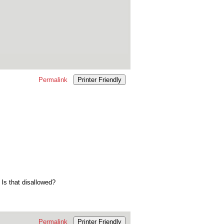
Permalink
Printer Friendly
 Is that disallowed?
Permalink
Printer Friendly