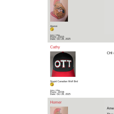
Alumni
Status: Offline
Posts: 23215
Date:
Oct 28, 2025
Cathy
CHI 
Stupid Canadian Wolf Bird
Status: Offline
Posts: 19728
Date:
Oct 28, 2025
Homer
Amer