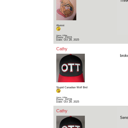
Thre
Alumni
Status: Offline
Posts: 23215
Date:
Oct 28, 2025
Cathy
brok
Stupid Canadian Wolf Bird
Status: Offline
Posts: 19728
Date:
Oct 28, 2025
Cathy
Sens