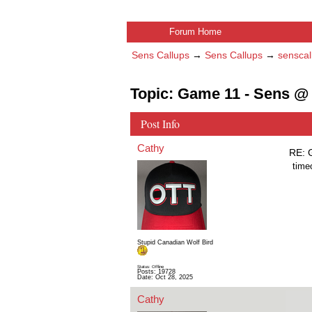
Forum Home
Sens Callups
→
Sens Callups
→
senscal
Topic: Game 11 - Sens @
Post Info
Cathy
RE: 
time
Stupid Canadian Wolf Bird
Status: Offline
Posts: 19728
Date:
Oct 28, 2025
Cathy