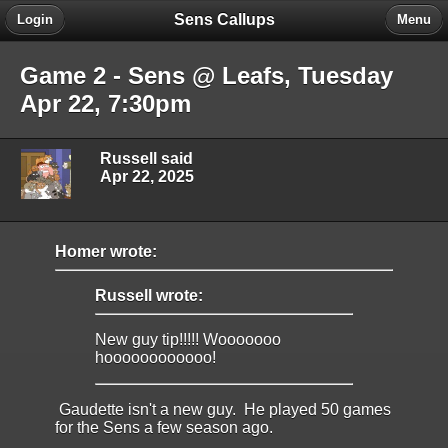
Sens Callups
Login
Menu
Game 2 - Sens @ Leafs, Tuesday
Apr 22, 7:30pm
Russell said
Apr 22, 2025
Homer wrote:
Russell wrote:
New guy tip!!!!! Wooooooo
hoooooooooooo!
Gaudette isn't a new guy. He played 50 games
for the Sens a few season ago.