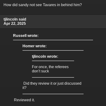
How did sandy not see Tavares in behind him?
tjlincoln said
Apr 22, 2025
Russell wrote:
Homer wrote:
tjlincoln wrote:
For once, the referees
don’t suck
Did they review it or just discussed
it?
Reviewed it.