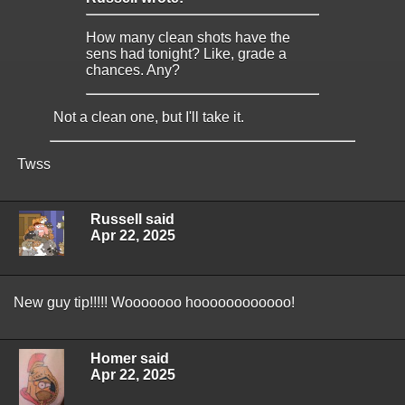
How many clean shots have the
sens had tonight? Like, grade a
chances. Any?
Not a clean one, but I'll take it.
Twss
Russell said
Apr 22, 2025
New guy tip!!!!! Wooooooo hoooooooooooo!
Homer said
Apr 22, 2025