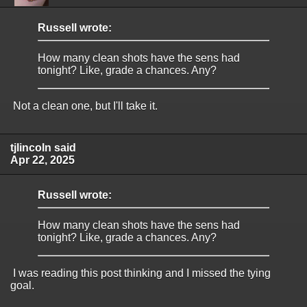
Russell wrote:
How many clean shots have the sens had
tonight? Like, grade a chances. Any?
Not a clean one, but I'll take it.
tjlincoln said
Apr 22, 2025
Russell wrote:
How many clean shots have the sens had
tonight? Like, grade a chances. Any?
I was reading this post thinking and I missed the tying
goal.