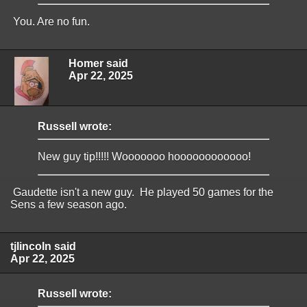
You. Are no fun.
Homer said
Apr 22, 2025
Russell wrote:
New guy tip!!!!! Wooooooo hoooooooooooo!
Gaudette isn't a new guy. He played 50 games for the
Sens a few season ago.
tjlincoln said
Apr 22, 2025
Russell wrote: