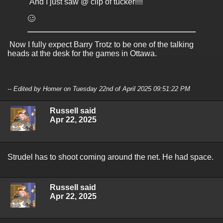
And I just saw @ clip of tucker!!!!
🥴
Now I fully expect Barry Trotz to be one of the talking
heads at the desk for the games in Ottawa.
-- Edited by Homer on Tuesday 22nd of April 2025 09:51:22 PM
Russell said
Apr 22, 2025
Strudel has to shoot coming around the net. He had space.
Russell said
Apr 22, 2025