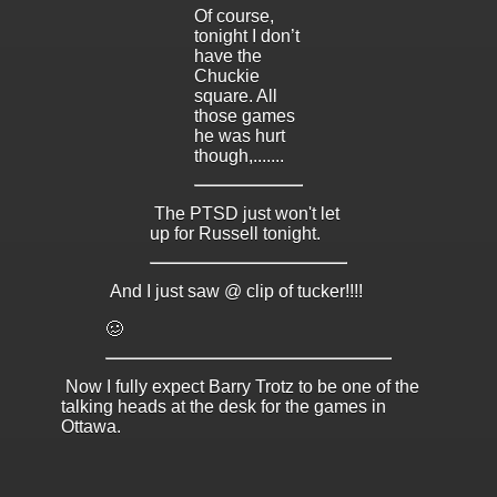
Of course,
tonight I don’t
have the
Chuckie
square. All
those games
he was hurt
though,.......
The PTSD just won't let
up for Russell tonight.
And I just saw @ clip of tucker!!!!
🥴
Now I fully expect Barry Trotz to be one of the
talking heads at the desk for the games in
Ottawa.