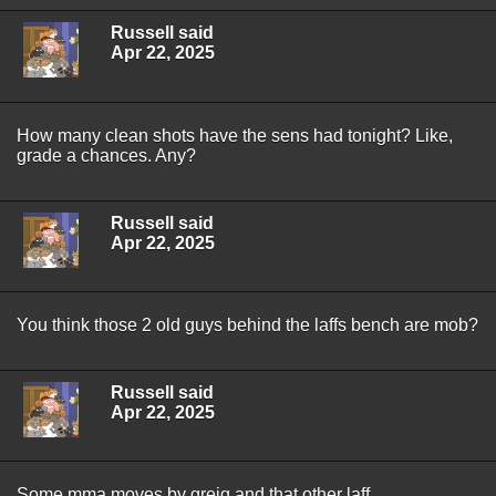
Russell said
Apr 22, 2025
How many clean shots have the sens had tonight? Like,
grade a chances. Any?
Russell said
Apr 22, 2025
You think those 2 old guys behind the laffs bench are mob?
Russell said
Apr 22, 2025
Some mma moves by greig and that other laff.