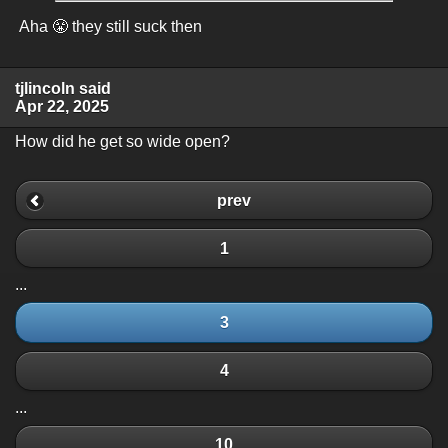
Aha 😤 they still suck then
tjlincoln said
Apr 22, 2025
How did he get so wide open?
prev
1
...
3
4
...
10