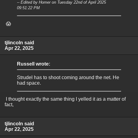
-- Edited by Homer on Tuesday 22nd of April 2025
09:51:22 PM
😱
tjlincoln said
Apr 22, 2025
Russell wrote:
Strudel has to shoot coming around the net. He
had space.
I thought exactly the same thing I yelled it as a matter of
fact,
tjlincoln said
Apr 22, 2025