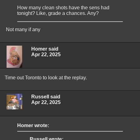
How many clean shots have the sens had
tonight? Like, grade a chances. Any?
Not many if any
Homer said
Apr 22, 2025
Time out Toronto to look at the replay.
Russell said
Apr 22, 2025
Homer wrote:
Russell wrote: