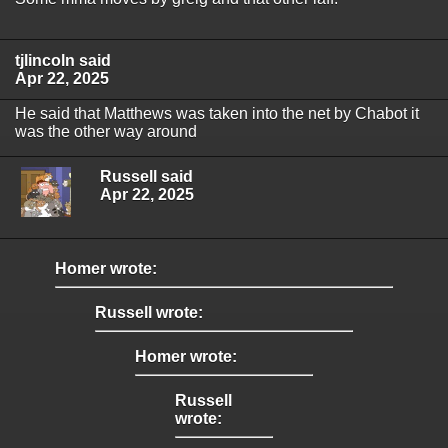
tjlincoln said
Apr 22, 2025
He said that Matthews was taken into the net by Chabot it
was the other way around
Russell said
Apr 22, 2025
Homer wrote:
Russell wrote:
Homer wrote:
Russell
wrote: