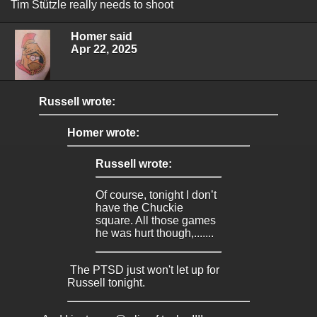
Tim Stützle really needs to shoot
Homer said
Apr 22, 2025
Russell wrote:
Homer wrote:
Russell wrote:
Of course, tonight I don’t
have the Chuckie
square. All those games
he was hurt though,.......
The PTSD just won't let up for
Russell tonight.