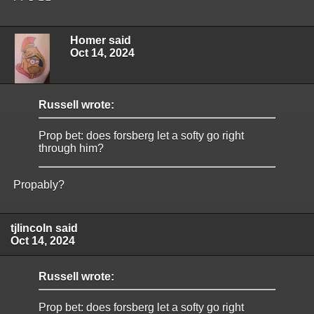
Homer said
Oct 14, 2024
Russell wrote:
Prop bet: does forsberg let a softy go right
through him?
Propably?
tjlincoln said
Oct 14, 2024
Russell wrote:
Prop bet: does forsberg let a softy go right