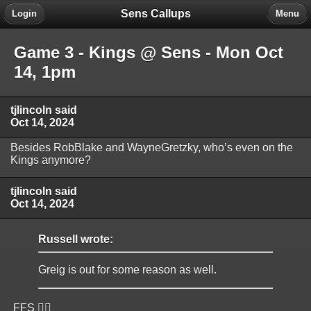
Sens Callups
Login
Menu
Game 3 - Kings @ Sens - Mon Oct
14, 1pm
tjlincoln said
Oct 14, 2024
Besides RobBlake and WayneGretzky, who’s even on the
Kings anymore?
tjlincoln said
Oct 14, 2024
Russell wrote:
Greig is out for some reason as well.
FFS 🤦‍♂️