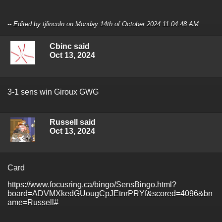
-- Edited by tjlincoln on Monday 14th of October 2024 11:04:48 AM
Cbinc said
Oct 13, 2024
3-1 sens win Giroux GWG
Russell said
Oct 13, 2024
Card
https://www.focusring.ca/bingo/SensBingo.html?
board=ADVMXkedGUougCpJEtnrPRYf&scored=4096&bn
ame=Russell#