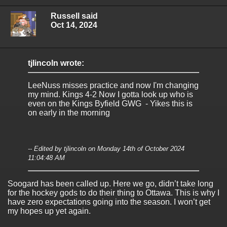
Russell said
Oct 14, 2024
tjlincoln wrote:
LeeNuss misses practice and now I'm changing
my mind. Kings 4-2 Now I gotta look up who is
even on the Kings Byfield GWG - Yikes this is
on early in the morning
-- Edited by tjlincoln on Monday 14th of October 2024
11:04:48 AM
Soogard has been called up. Here we go, didn’t take long
for the hockey gods to do their thing to Ottawa. This is why I
have zero expectations going into the season. I won’t get
my hopes up yet again.