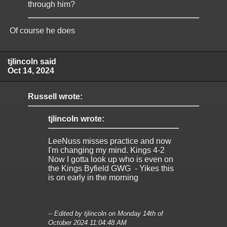
through him?
Of course he does
tjlincoln said
Oct 14, 2024
Russell wrote:
tjlincoln wrote:
LeeNuss misses practice and now
I'm changing my mind. Kings 4-2
Now I gotta look up who is even on
the Kings Byfield GWG - Yikes this
is on early in the morning
-- Edited by tjlincoln on Monday 14th of
October 2024 11:04:48 AM