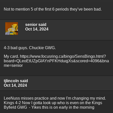
Not to mention 5 of the first 6 periods they’ve been bad.
senior said
Oct 14, 2024
4-3 bad guys. Chuckie GWG.
My card. https://www.focusring.ca/bingo/SensBingo.html?
board=QLeoEtUZpGlAYnPFKHduqjXs&scored=4096&bna
me=senior
tjlincoln said
Oct 14, 2024
LeeNuss misses practice and now I'm changing my mind.
Kings 4-2 Now I gotta look up who is even on the Kings
Byfield GWG - Yikes this is on early in the morning