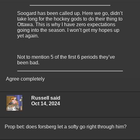
Soogard has been called up. Here we go, didn’t
take long for the hockey gods to do their thing to
Ottawa. This is why I have zero expectations
going into the season. I won’t get my hopes up
yet again.
Not to mention 5 of the first 6 periods they’ve
been bad.
Agree completely
Russell said
Oct 14, 2024
Prop bet: does forsberg let a softy go right through him?