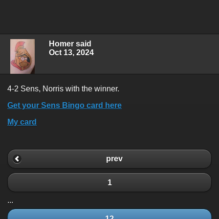
Homer said
Oct 13, 2024
4-2 Sens, Norris with the winner.
Get your Sens Bingo card here
My card
prev
1
...
12