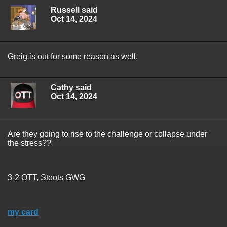
Russell said
Oct 14, 2024
Greig is out for some reason as well.
Cathy said
Oct 14, 2024
Are they going to rise to the challenge or collapse under
the stress??
3-2 OTT, Stoots GWG
my card