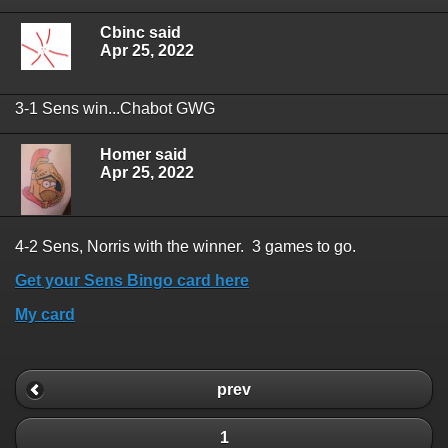
Cbinc said
Apr 25, 2022
3-1 Sens win...Chabot GWG
Homer said
Apr 25, 2022
4-2 Sens, Norris with the winner. 3 games to go.
Get your Sens Bingo card here
My card
prev
1