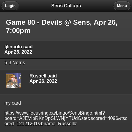
Sens Callups
Login
Menu
Game 80 - Devils @ Sens, Apr 26,
7:00pm
tjlincoln said
Apr 26, 2022
6-3 Norris
Russell said
Apr 26, 2022
my card
https://www.focusring.ca/bingo/SensBingo.html?
board=AJEVIbRKnDpSLWNjYTUdGste&scored=4096&tsc
ored=12121201&bname=Russell#