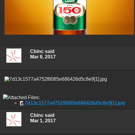
Cbinc said
Mar 8, 2017
Attached Files:
7d13c1577a4752f8085e686426d5c8e9[1].jpg
Cbinc said
Mar 1, 2017