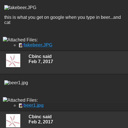
this is what you get on google when you type in beer...and
cat
Attached Files:
fakebeer.JPG
Cbinc said
Feb 7, 2017
Attached Files:
beer1.jpg
Cbinc said
Feb 2, 2017