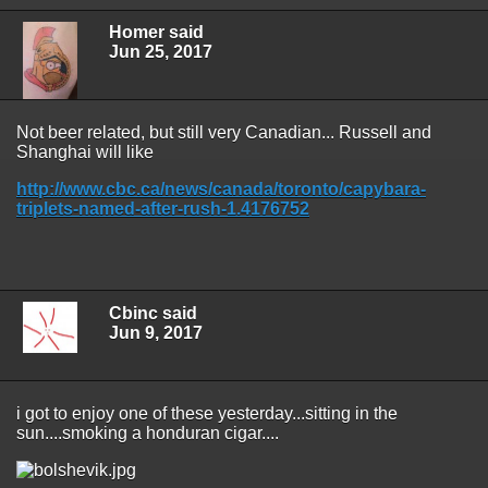
Homer said
Jun 25, 2017
Not beer related, but still very Canadian... Russell and
Shanghai will like
http://www.cbc.ca/news/canada/toronto/capybara-
triplets-named-after-rush-1.4176752
Cbinc said
Jun 9, 2017
i got to enjoy one of these yesterday...sitting in the
sun....smoking a honduran cigar....