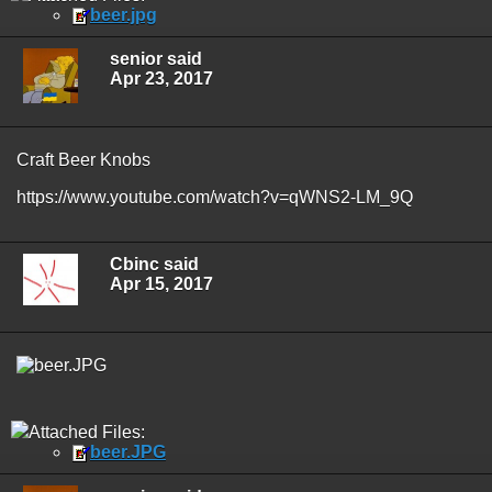
beer.jpg
senior said
Apr 23, 2017
Craft Beer Knobs
https://www.youtube.com/watch?v=qWNS2-LM_9Q
Cbinc said
Apr 15, 2017
Attached Files:
beer.JPG