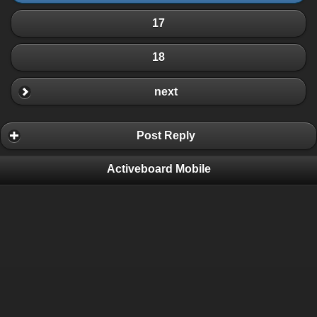
17
18
next
Post Reply
Activeboard Mobile