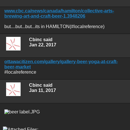
www.cbc.ca/news/canada/hamilton/collective-arts-
brewing-art-and-craft-beer-1.3948206
but....but...but...its in HAMILTON(#localreference)
Cbinc said
Jan 22, 2017
ottawacitizen.com/gallery/gallery-beer-yoga-at-craft-
beer-market
#localreference
Cbinc said
Jan 11, 2017
Attached Files: