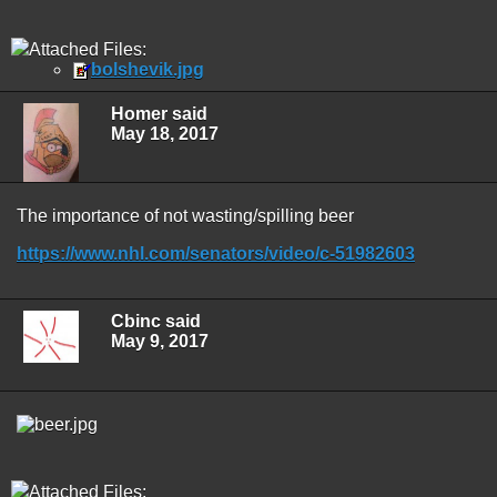
Attached Files:
bolshevik.jpg
Homer said
May 18, 2017
The importance of not wasting/spilling beer
https://www.nhl.com/senators/video/c-51982603
Cbinc said
May 9, 2017
Attached Files: