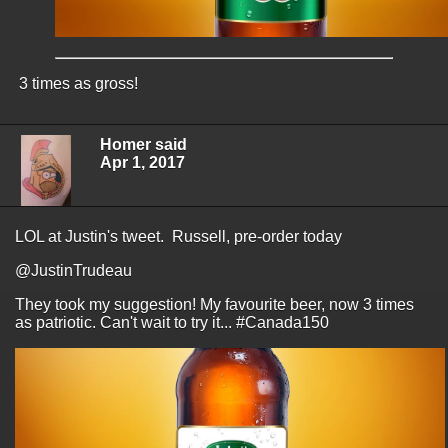
3 times as gross!
Homer said
Apr 1, 2017
LOL at Justin's tweet. Russell, pre-order today
@JustinTrudeau
They took my suggestion! My favourite beer, now 3 times
as patriotic. Can't wait to try it... #Canada150