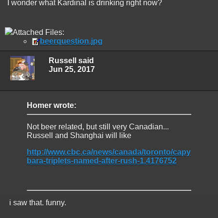
I wonder what Kardinal is drinking right now?
Attached Files:
beerquestion.jpg
Russell said
Jun 25, 2017
Homer wrote:
Not beer related, but still very Canadian...
Russell and Shanghai will like
http://www.cbc.ca/news/canada/toronto/capy
bara-triplets-named-after-rush-1.4176752
i saw that. funny.