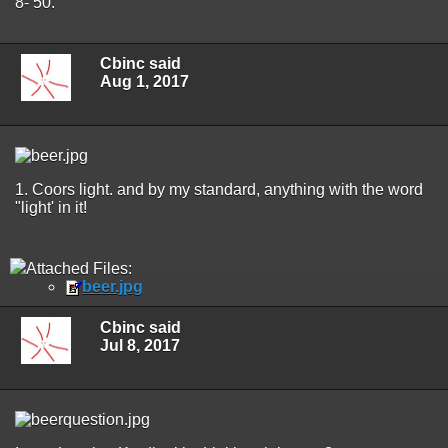
8- 50.
Cbinc said
Aug 1, 2017
1. Coors light. and by my standard, anything with the word
"light' in it!
Attached Files:
beer.jpg
Cbinc said
Jul 8, 2017