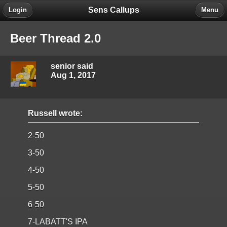
Sens Callups
Login
Menu
Beer Thread 2.0
senior said
Aug 1, 2017
Russell wrote:
2-50
3-50
4-50
5-50
6-50
7-LABATT'S IPA