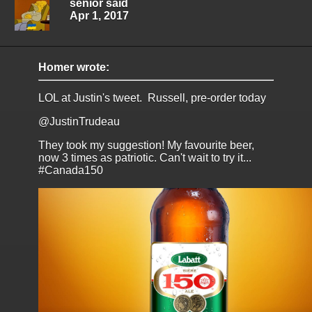
senior said
Apr 1, 2017
Homer wrote:
LOL at Justin's tweet. Russell, pre-order today
@JustinTrudeau
They took my suggestion! My favourite beer,
now 3 times as patriotic. Can't wait to try it...
#Canada150