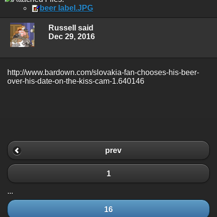
beer label.JPG
Russell said
Dec 29, 2016
http://www.bardown.com/slovakia-fan-chooses-his-beer-
over-his-date-on-the-kiss-cam-1.640146
prev
1
...
16