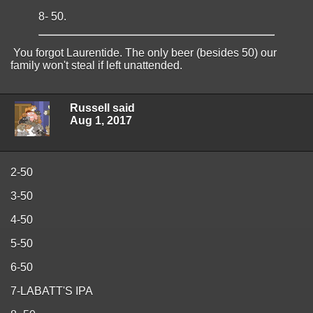
8- 50.
You forgot Laurentide. The only beer (besides 50) our
family won't steal if left unattended.
Russell said
Aug 1, 2017
2-50
3-50
4-50
5-50
6-50
7-LABATT'S IPA