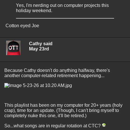
Yes, I'm nerding out on computer projects this
holiday weekend.
Cotton eyed Joe
Cathy said
May 23rd
Because Cathy doesn't do anything halfway, there's
another computer-related retirement happening...
This playlist has been on my computer for 20+ years (holy
crap), time for an update. (Though, I can't bring myself to
completely nuke this one, it'll be retired.)
So...what songs are in regular rotation at CTC?