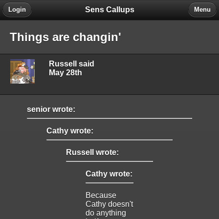
Sens Callups
Login
Menu
Things are changin'
Russell said
May 28th
senior wrote:
Cathy wrote:
Russell wrote:
Cathy wrote:
Because
Cathy doesn't
do anything