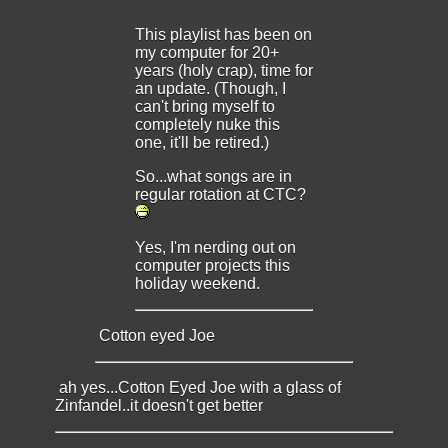
This playlist has been on
my computer for 20+
years (holy crap), time for
an update. (Though, I
can't bring myself to
completely nuke this
one, it'll be retired.)
So...what songs are in
regular rotation at CTC?
Yes, I'm nerding out on
computer projects this
holiday weekend.
Cotton eyed Joe
ah yes...Cotton Eyed Joe with a glass of
Zinfandel..it doesn't get better