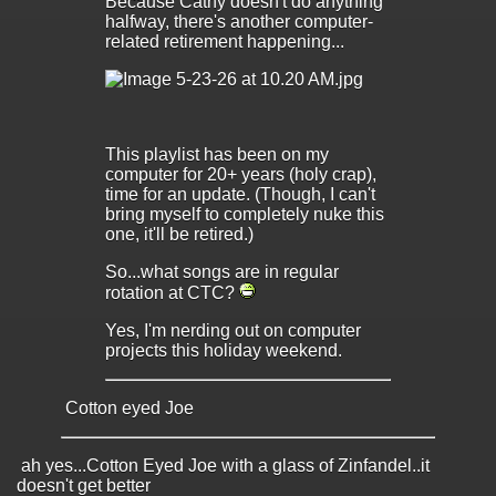
Because Cathy doesn't do anything
halfway, there's another computer-
related retirement happening...
This playlist has been on my
computer for 20+ years (holy crap),
time for an update. (Though, I can't
bring myself to completely nuke this
one, it'll be retired.)
So...what songs are in regular
rotation at CTC?
Yes, I'm nerding out on computer
projects this holiday weekend.
Cotton eyed Joe
ah yes...Cotton Eyed Joe with a glass of Zinfandel..it
doesn't get better