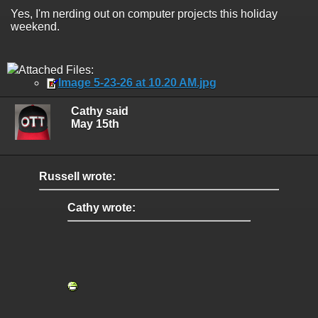
Yes, I'm nerding out on computer projects this holiday
weekend.
Attached Files:
Image 5-23-26 at 10.20 AM.jpg
Cathy said
May 15th
Russell wrote:
Cathy wrote: