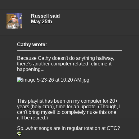
Russell said
May 25th
Cathy wrote:
Because Cathy doesn't do anything halfway,
there's another computer-related retirement
happening...
This playlist has been on my computer for 20+
years (holy crap), time for an update. (Though, I
can't bring myself to completely nuke this one,
it'll be retired.)
So...what songs are in regular rotation at CTC?