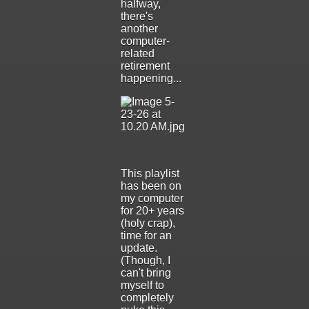
halfway,
there's
another
computer-
related
retirement
happening...
This playlist
has been on
my computer
for 20+ years
(holy crap),
time for an
update.
(Though, I
can't bring
myself to
completely