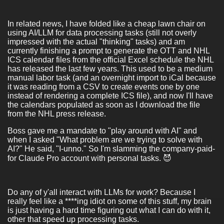
In related news, I have folded like a cheap lawn chair on
using AI/LLM for data processing tasks (still not overly
impressed with the actual "thinking" tasks) and am
currently finishing a prompt to generate the OTT and NHL
ICS calendar files from the official Excel schedule the NHL
has released the last few years. This used to be a medium
manual labor task (and an overnight import to iCal because
it was reading from a CSV to create events one by one
instead of rendering a complete ICS file), and now I'll have
the calendars populated as soon as I download the file
from the NHL press release.
Boss gave me a mandate to "play around with AI" and
when I asked "What problem are we trying to solve with
AI?" He said, "I-unno." So I'm slamming the company-paid-
for Claude Pro account with personal tasks. 😈
Do any of y'all interact with LLMs for work? Because I
really feel like a ****ing idiot on some of this stuff, my brain
is just having a hard time figuring out what I can do with it,
other that speed up processing tasks.