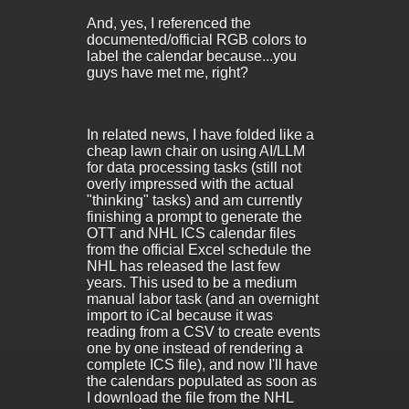
And, yes, I referenced the
documented/official RGB colors to
label the calendar because...you
guys have met me, right?
In related news, I have folded like a
cheap lawn chair on using AI/LLM
for data processing tasks (still not
overly impressed with the actual
"thinking" tasks) and am currently
finishing a prompt to generate the
OTT and NHL ICS calendar files
from the official Excel schedule the
NHL has released the last few
years. This used to be a medium
manual labor task (and an overnight
import to iCal because it was
reading from a CSV to create events
one by one instead of rendering a
complete ICS file), and now I'll have
the calendars populated as soon as
I download the file from the NHL