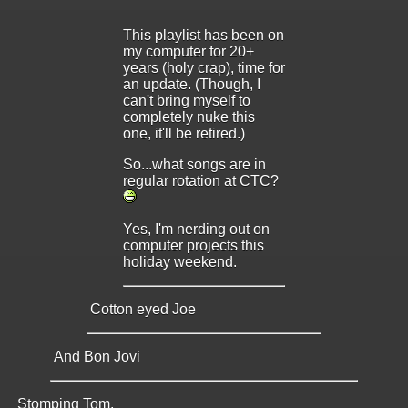
This playlist has been on
my computer for 20+
years (holy crap), time for
an update. (Though, I
can't bring myself to
completely nuke this
one, it'll be retired.)
So...what songs are in
regular rotation at CTC?
Yes, I'm nerding out on
computer projects this
holiday weekend.
Cotton eyed Joe
And Bon Jovi
Stomping Tom.