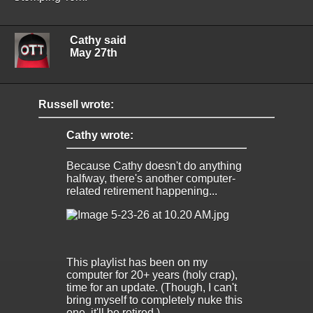
Cathy said
May 27th
Russell wrote:
Cathy wrote:
Because Cathy doesn't do anything
halfway, there's another computer-
related retirement happening...
This playlist has been on my
computer for 20+ years (holy crap),
time for an update. (Though, I can't
bring myself to completely nuke this
one, it'll be retired.)