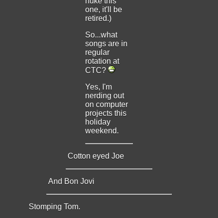
nuke this
one, it'll be
retired.)
So...what
songs are in
regular
rotation at
CTC?
Yes, I'm
nerding out
on computer
projects this
holiday
weekend.
Cotton eyed Joe
And Bon Jovi
Stomping Tom.