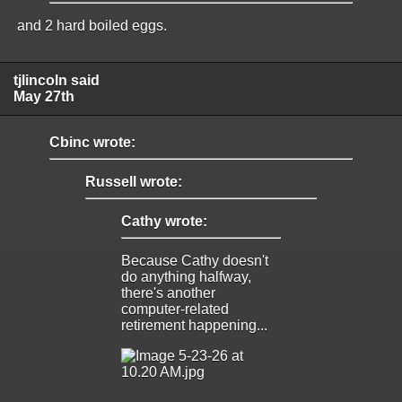
and 2 hard boiled eggs.
tjlincoln said
May 27th
Cbinc wrote:
Russell wrote:
Cathy wrote:
Because Cathy doesn't
do anything halfway,
there's another
computer-related
retirement happening...