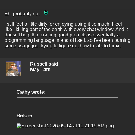
Eh, probably not.
I still feel a little dirty for enjoying using it so much, I feel
like I killing part of the earth with every chat window. And it
doesn't help that crafting good prompts is essentially a
programming language in and of itself, so I've been burning
some usage just trying to figure out how to talk to him/it.
Russell said
May 14th
Cathy wrote:
Before