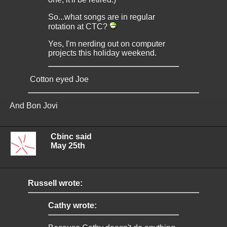
So...what songs are in regular
rotation at CTC?
Yes, I'm nerding out on computer
projects this holiday weekend.
Cotton eyed Joe
And Bon Jovi
Cbinc said
May 25th
Russell wrote:
Cathy wrote: