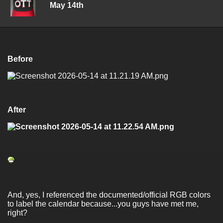
May 14th
Before
After
And, yes, I referenced the documented/official RGB colors
to label the calendar because...you guys have met me,
right?