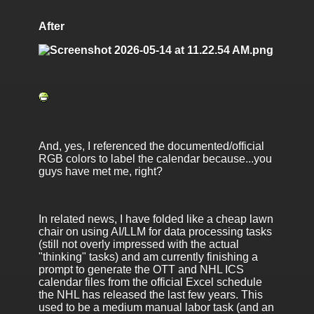
After
And, yes, I referenced the documented/official
RGB colors to label the calendar because...you
guys have met me, right?
In related news, I have folded like a cheap lawn
chair on using AI/LLM for data processing tasks
(still not overly impressed with the actual
"thinking" tasks) and am currently finishing a
prompt to generate the OTT and NHL ICS
calendar files from the official Excel schedule
the NHL has released the last few years. This
used to be a medium manual labor task (and an