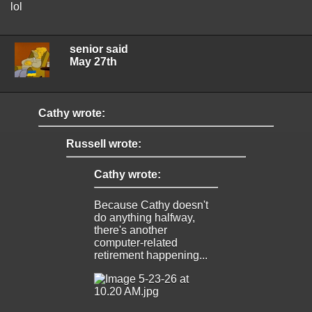
lol
senior said
May 27th
Cathy wrote:
Russell wrote:
Cathy wrote:
Because Cathy doesn't
do anything halfway,
there's another
computer-related
retirement happening...