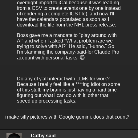
overnight import to iCal because it was reading
from a CSV to create events one by one instead
of rendering a complete ICS file), and now I'll
have the calendars populated as soon as I
download the file from the NHL press release.
Boss gave me a mandate to "play around with
AI" and when I asked "What problem are we
trying to solve with AI?" He said, "I-unno." So
I'm slamming the company-paid-for Claude Pro
account with personal tasks. 😈
Do any of y'all interact with LLMs for work?
Because I really feel like a ****ing idiot on some
of this stuff, my brain is just having a hard time
figuring out what I can do with it, other that
speed up processing tasks.
i make silly pictures with Google gemini. does that count?
Cathy said