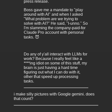
press release.
Boss gave me a mandate to "play
around with AI" and when I asked
"What problem are we trying to
solve with AI?" He said, "I-unno." So
I'm slamming the company-paid-for
Claude Pro account with personal
tasks. 😈
Do any of y'all interact with LLMs for
work? Because I really feel like a
****ing idiot on some of this stuff, my
brain is just having a hard time
figuring out what I can do with it,
other that speed up processing
tasks.
i make silly pictures with Google gemini. does
that count?