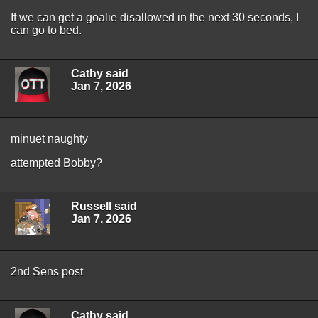
If we can get a goalie disallowed in the next 30 seconds, I
can go to bed.
Cathy said
Jan 7, 2026
minuet naughty
attempted Bobby?
Russell said
Jan 7, 2026
2nd Sens post
Cathy said