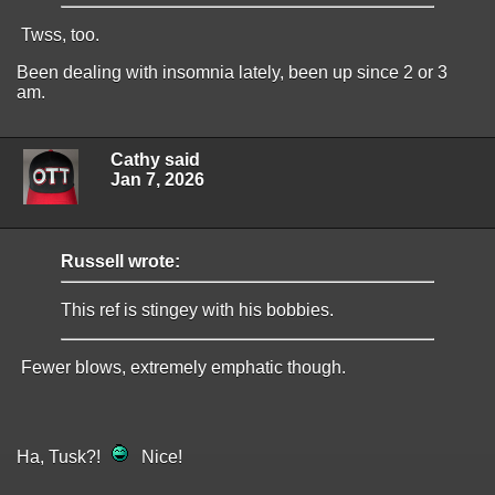
Twss, too.
Been dealing with insomnia lately, been up since 2 or 3
am.
Cathy said
Jan 7, 2026
Russell wrote:
This ref is stingey with his bobbies.
Fewer blows, extremely emphatic though.
Ha, Tusk?!
Nice!