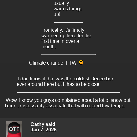
usually
warms things
up!
Ironically, it’s finally
warmed up here for the
first time in over a
month.
Climate change, FTW!
I don know if that was the coldest December
ever around here but it has to be close.
Wow. I know you guys complained about a lot of snow but
I didn't necessarily associate that with record low temps.
Cathy said
Jan 7, 2026