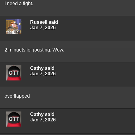
I need a fight.
Russell said
Jan 7, 2026
2 minuets for jousting. Wow.
Cathy said
Jan 7, 2026
overflapped
Cathy said
Jan 7, 2026