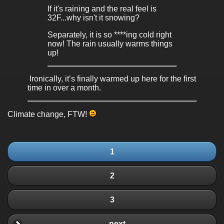
If it's raining and the real feel is
32F...why isn't it snowing?
Separately, it is so ****ing cold right
now! The rain usually warms things
up!
Ironically, it’s finally warmed up here for the first
time in over a month.
Climate change, FTW!
1
2
3
next