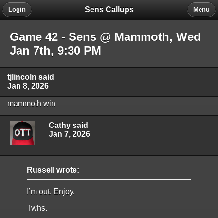
Sens Callups
Login
Menu
Game 42 - Sens @ Mammoth, Wed
Jan 7th, 9:30 PM
tjlincoln said
Jan 8, 2026
mammoth win
Cathy said
Jan 7, 2026
Russell wrote:
I’m out. Enjoy.
Twhs.