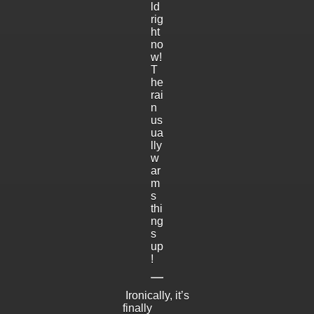
ld
rig
ht
no
w!
T
he
rai
n
us
ua
lly
w
ar
m
s
thi
ng
s
up
!
Ironically, it’s
finally