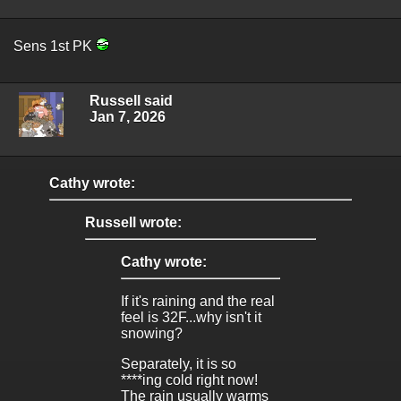
Sens 1st PK
Russell said
Jan 7, 2026
Cathy wrote:
Russell wrote:
Cathy wrote:
If it's raining and the real
feel is 32F...why isn't it
snowing?
Separately, it is so
****ing cold right now!
The rain usually warms