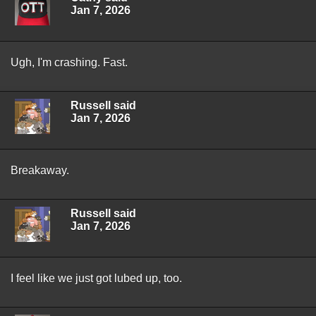
Jan 7, 2026
Ugh, I'm crashing. Fast.
Russell said
Jan 7, 2026
Breakaway.
Russell said
Jan 7, 2026
I feel like we just got lubed up, too.