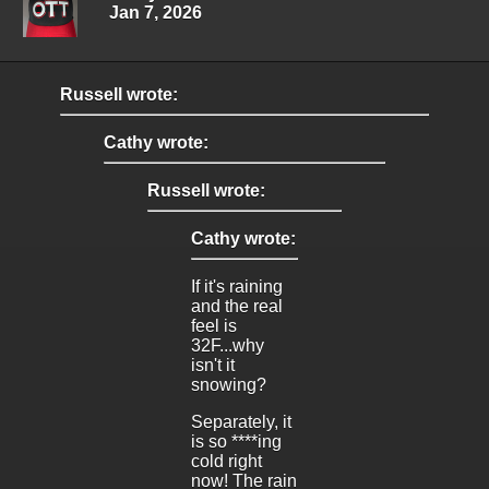
Jan 7, 2026
Russell wrote:
Cathy wrote:
Russell wrote:
Cathy wrote:
If it's raining
and the real
feel is
32F...why
isn't it
snowing?
Separately, it
is so ****ing
cold right
now! The rain