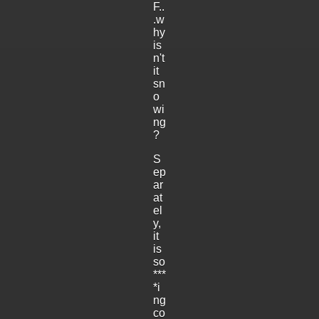
F..
.w
hy
is
n't
it
sn
o
wi
ng
?
S
ep
ar
at
el
y,
it
is
so
***
*i
ng
co