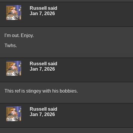
Russell said
Jan 7, 2026
I’m out. Enjoy.
Twhs.
Russell said
Jan 7, 2026
This ref is stingey with his bobbies.
Russell said
Jan 7, 2026