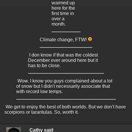
warmed up
here for the
first time in
over a
month.
Climate change, FTW!
I don know if that was the coldest
December ever around here but it
has to be close.
Wow. I know you guys complained about a lot
of snow but I didn't necessarily associate that
with record low temps.
We get to enjoy the best of both worlds. But we don’t have
scorpions or tarantulas. So, worth it.
Cathy said