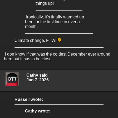
things up!
Ironically, it’s finally warmed up
here for the first time in over a
month.
Climate change, FTW!
I don know if that was the coldest December ever around
here but it has to be close.
Cathy said
Jan 7, 2026
Russell wrote:
Cathy wrote: