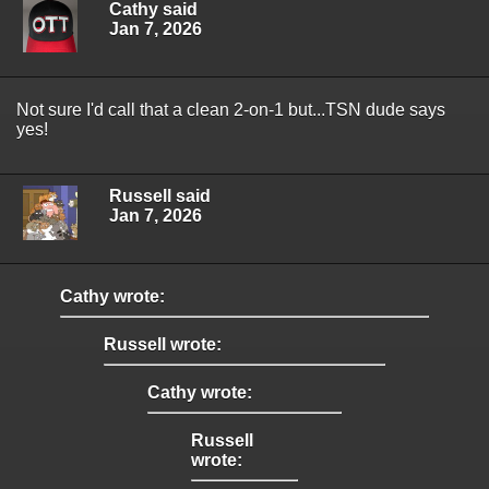
Cathy said
Jan 7, 2026
Not sure I'd call that a clean 2-on-1 but...TSN dude says
yes!
Russell said
Jan 7, 2026
Cathy wrote:
Russell wrote:
Cathy wrote:
Russell
wrote: