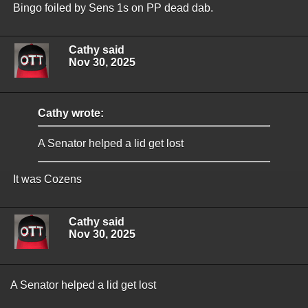
Bingo foiled by Sens 1s on PP dead dab.
Cathy said
Nov 30, 2025
Cathy wrote:
A Senator helped a lid get lost
It was Cozens
Cathy said
Nov 30, 2025
A Senator helped a lid get lost