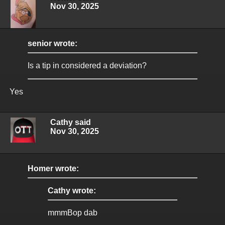
Nov 30, 2025
senior wrote:
Is a tip in considered a deviation?
Yes
Cathy said
Nov 30, 2025
Homer wrote:
Cathy wrote:
mmmBop dab