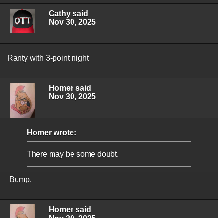
Cathy said
Nov 30, 2025
Ranty with 3-point night
Homer said
Nov 30, 2025
Homer wrote:
There may be some doubt.
Bump.
Homer said