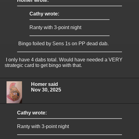
Homer wrote:
Cathy wrote:
Ranty with 3-point night
Bingo foiled by Sens 1s on PP dead dab.
I only have 4 dabs total. Would have needed a VERY
strategic card to get bingo with that.
Homer said
Nov 30, 2025
Cathy wrote:
Ranty with 3-point night