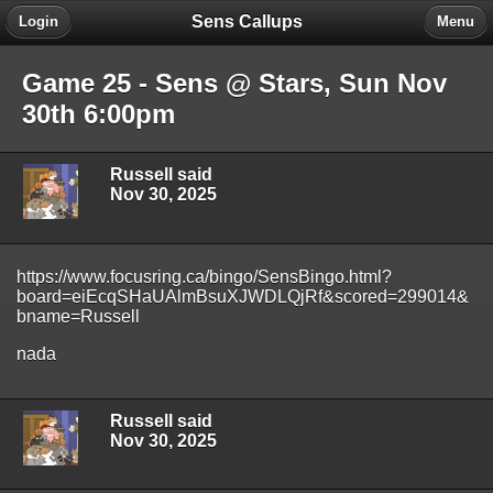
Sens Callups
Login
Menu
Game 25 - Sens @ Stars, Sun Nov
30th 6:00pm
Russell said
Nov 30, 2025
https://www.focusring.ca/bingo/SensBingo.html?
board=eiEcqSHaUAlmBsuXJWDLQjRf&scored=299014&
bname=Russell
nada
Russell said
Nov 30, 2025