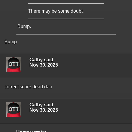
There may be some doubt.
Bump.
Bump
Cathy said
Nov 30, 2025
correct score dead dab
Cathy said
Nov 30, 2025