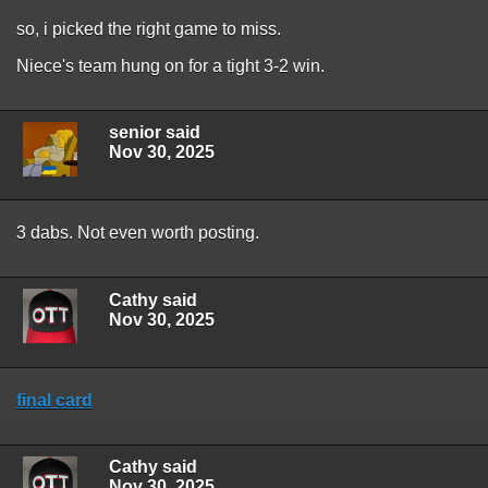
so, i picked the right game to miss.
Niece's team hung on for a tight 3-2 win.
senior said
Nov 30, 2025
3 dabs. Not even worth posting.
Cathy said
Nov 30, 2025
final card
Cathy said
Nov 30, 2025