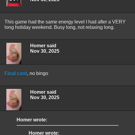
This game had the same energy level I had after a VERY
long holiday weekend. Busy long, not relaxing long.
Homer said
Nov 30, 2025
Final card
, no bingo
Homer said
Nov 30, 2025
Homer wrote:
Homer wrote: