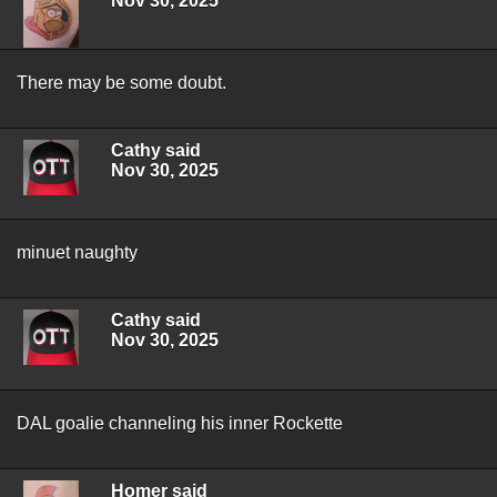
Nov 30, 2025
There may be some doubt.
Cathy said
Nov 30, 2025
minuet naughty
Cathy said
Nov 30, 2025
DAL goalie channeling his inner Rockette
Homer said