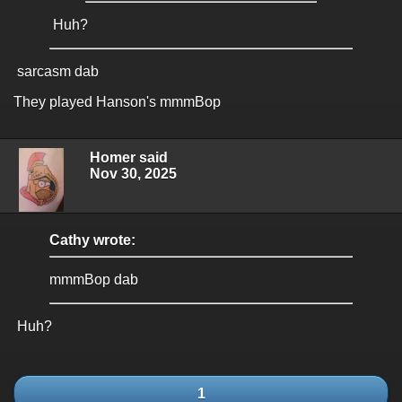
Huh?
sarcasm dab
They played Hanson's mmmBop
Homer said
Nov 30, 2025
Cathy wrote:
mmmBop dab
Huh?
1