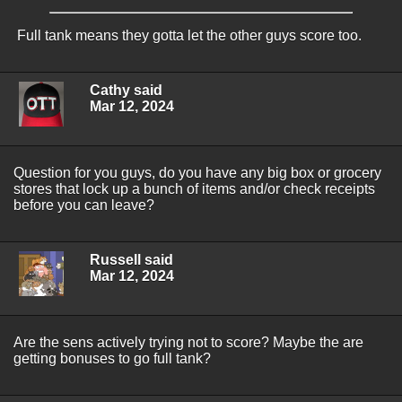
Full tank means they gotta let the other guys score too.
Cathy said
Mar 12, 2024
Question for you guys, do you have any big box or grocery
stores that lock up a bunch of items and/or check receipts
before you can leave?
Russell said
Mar 12, 2024
Are the sens actively trying not to score? Maybe the are
getting bonuses to go full tank?