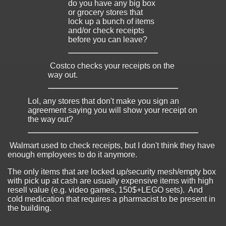
do you have any big box
or grocery stores that
lock up a bunch of items
and/or check receipts
before you can leave?
Costco checks your receipts on the
way out.
Lol, any stores that don't make you sign an
agreement saying you will show your receipt on
the way out?
Walmart used to check receipts, but I don't think they have
enough employees to do it anymore.
The only items that are locked up/security mesh/empty box
with pick up at cash are usually expensive items with high
resell value (e.g. video games, 150$+LEGO sets). And
cold medication that requires a pharmacist to be present in
the building.