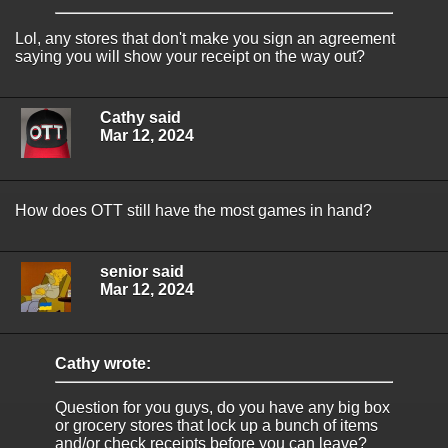
Lol, any stores that don't make you sign an agreement
saying you will show your receipt on the way out?
Cathy said
Mar 12, 2024
How does OTT still have the most games in hand?
senior said
Mar 12, 2024
Cathy wrote:
Question for you guys, do you have any big box
or grocery stores that lock up a bunch of items
and/or check receipts before you can leave?