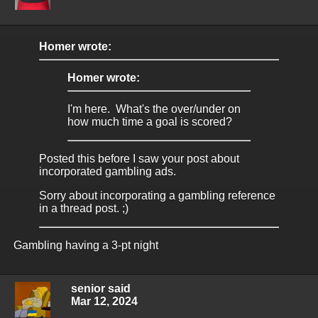
Homer wrote:
Homer wrote:
I'm here. What's the over/under on
how much time a goal is scored?
Posted this before I saw your post about
incorporated gambling ads.
Sorry about incorporating a gambling reference
in a thread post. ;)
Gambling having a 3-pt night
senior said
Mar 12, 2024