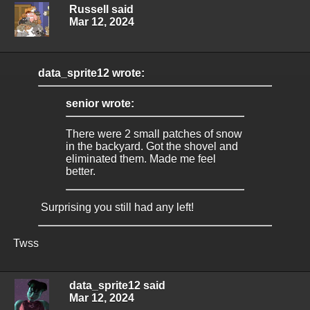
Russell said
Mar 12, 2024
data_sprite12 wrote:
senior wrote:
There were 2 small patches of snow
in the backyard. Got the shovel and
eliminated them. Made me feel
better.
Surprising you still had any left!
Twss
data_sprite12 said
Mar 12, 2024