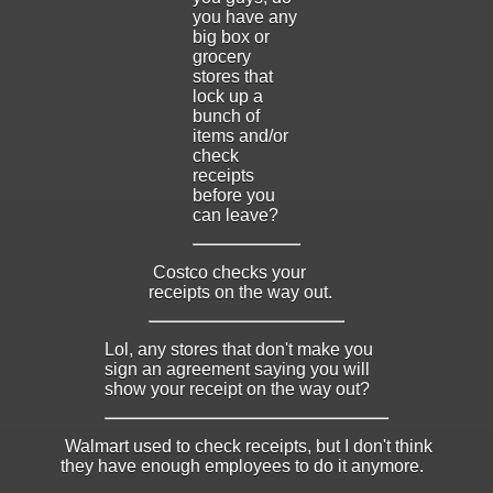
you have any
big box or
grocery
stores that
lock up a
bunch of
items and/or
check
receipts
before you
can leave?
Costco checks your
receipts on the way out.
Lol, any stores that don't make you
sign an agreement saying you will
show your receipt on the way out?
Walmart used to check receipts, but I don't think
they have enough employees to do it anymore.