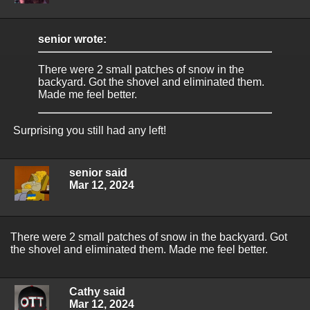
senior wrote:
There were 2 small patches of snow in the
backyard. Got the shovel and eliminated them.
Made me feel better.
Surprising you still had any left!
senior said
Mar 12, 2024
There were 2 small patches of snow in the backyard. Got
the shovel and eliminated them. Made me feel better.
Cathy said
Mar 12, 2024