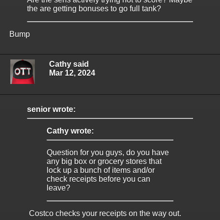
the are getting bonuses to go full tank?
Bump
Cathy said
Mar 12, 2024
senior wrote:
Cathy wrote:
Question for you guys, do you have
any big box or grocery stores that
lock up a bunch of items and/or
check receipts before you can
leave?
Costco checks your receipts on the way out.