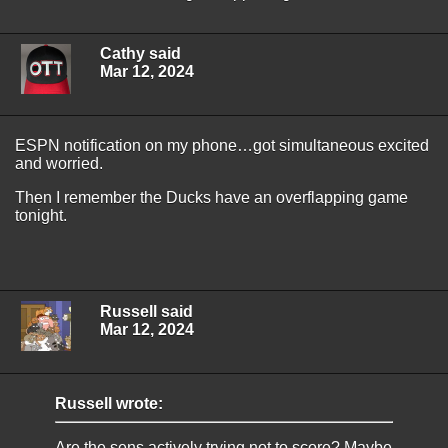
Cathy said
Mar 12, 2024
ESPN notification on my phone…got simultaneous excited
and worried.
Then I remember the Ducks have an overflapping game
tonight.
Russell said
Mar 12, 2024
Russell wrote:
Are the sens actively trying not to score? Maybe