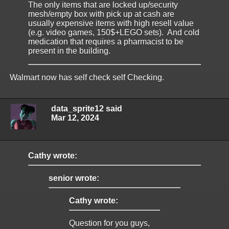
The only items that are locked up/security
mesh/empty box with pick up at cash are
usually expensive items with high resell value
(e.g. video games, 150$+LEGO sets). And cold
medication that requires a pharmacist to be
present in the building.
Walmart now has self check self Checking.
data_sprite12 said
Mar 12, 2024
Cathy wrote:
senior wrote:
Cathy wrote:
Question for you guys,