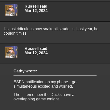
Russell said
Mar 12, 2024
It’s just ridiculous how snakebit strudel is. Last year, he
couldn’t miss.
Russell said
Mar 12, 2024
Cathy wrote:
ESPN notification on my phone…got
simultaneous excited and worried.
Then I remember the Ducks have an
overflapping game tonight.