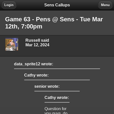
Sens Callups
Login
Menu
Game 63 - Pens @ Sens - Tue Mar
12th, 7:00pm
Russell said
Mar 12, 2024
data_sprite12 wrote:
Cathy wrote:
senior wrote:
Cathy wrote:
Question for
you guys, do