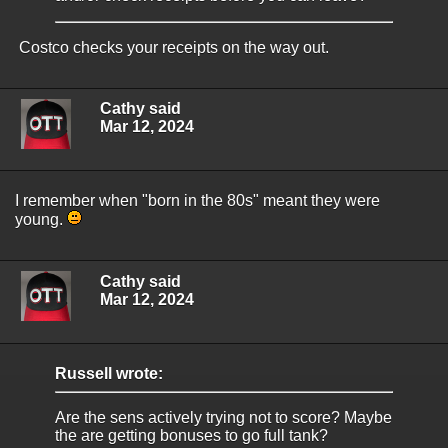
Costco checks your receipts on the way out.
Cathy said
Mar 12, 2024
I remember when "born in the 80s" meant they were
young.
Cathy said
Mar 12, 2024
Russell wrote:
Are the sens actively trying not to score? Maybe
the are getting bonuses to go full tank?