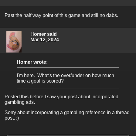
Past the half way point of this game and still no dabs.
Homer said
Mar 12, 2024
Homer wrote:
I'm here. What's the over/under on how much
time a goal is scored?
Posted this before I saw your post about incorporated
gambling ads.
Sorry about incorporating a gambling reference in a thread
post. ;)