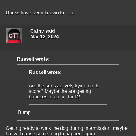
Ducks have been known to flap.
Cathy said
Mar 12, 2024
Russell wrote:
Russell wrote:
Are the sens actively trying not to
score? Maybe the are getting
bonuses to go full tank?
Bump
Getting ready to walk the dog during intermission, maybe
that will cause something to happen again.