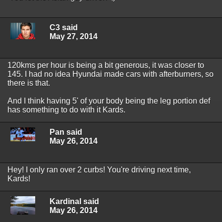
C3 said
May 27, 2014
120kms per hour is being a bit generous, it was closer to
145. I had no idea Hyundai made cars with afterburners, so
there is that.
And I think having 5' of your body being the leg portion def
has something to do with it Kards.
Pan said
May 26, 2014
Hey! I only ran over 2 curbs! You're driving next time,
Kards!
Kardinal said
May 26, 2014