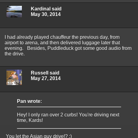
Kardinal said
May 30, 2014
I had already played chauffeur the previous day, from
airport to arena, and then delivered luggage later that
evening. Besides, Puddleduck got some good audio from
the drive.
Russell said
May 27, 2014
Pan wrote:
Hey! I only ran over 2 curbs! You're driving next
time, Kards!
You let the Asian guy drive!? ;)