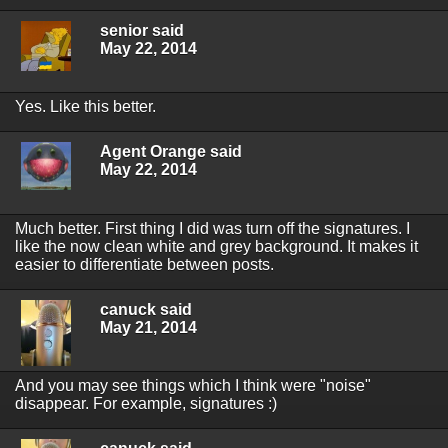
senior said
May 22, 2014
Yes. Like this better.
Agent Orange said
May 22, 2014
Much better. First thing I did was turn off the signatures. I
like the now clean white and grey background. It makes it
easier to differentiate between posts.
canuck said
May 21, 2014
And you may see things which I think were "noise"
disappear. For example, signatures :)