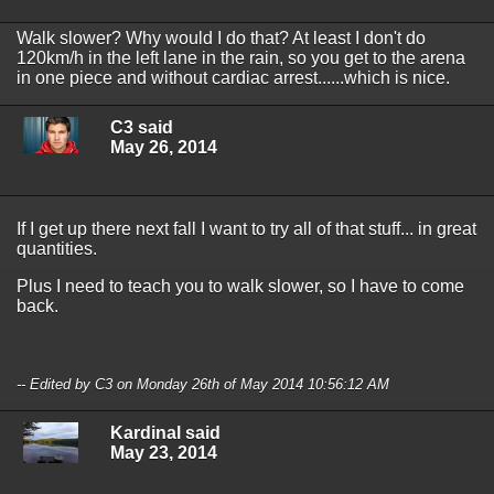
Walk slower? Why would I do that? At least I don't do
120km/h in the left lane in the rain, so you get to the arena
in one piece and without cardiac arrest......which is nice.
C3 said
May 26, 2014
If I get up there next fall I want to try all of that stuff... in great
quantities.
Plus I need to teach you to walk slower, so I have to come
back.
-- Edited by C3 on Monday 26th of May 2014 10:56:12 AM
Kardinal said
May 23, 2014