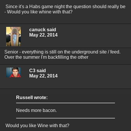
Since it's a Habs game night the question should really be
- Would you like whine with that?
canuck said
May 22, 2014
Senior - everything is still on the underground site / feed.
Over the summer I'm backfilling the other
C3 said
May 22, 2014
Russell wrote:
Needs more bacon.
Would you like Wine with that?