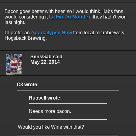
Bacon goes better with beer, so I would think Habs fans
would considering it
La Fin Du Monde
if they hadn't won
last night.
I'd prefer an
Aporkalypse Now
from local microbrewery
Hogsback Brewing.
SensGab said
May 22, 2014
C3 wrote:
Russell wrote:
Needs more bacon.
Would you like Wine with that?