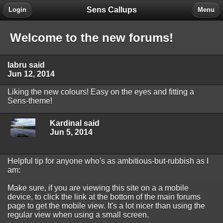
Sens Callups
Login
Menu
Welcome to the new forums!
labru said
Jun 12, 2014
Liking the new colours! Easy on the eyes and fitting a
Sens-theme!
Kardinal said
Jun 5, 2014
Helpful tip for anyone who's as ambitious-but-rubbish as I
am:
Make sure, if you are viewing this site on a a mobile
device, to click the link at the bottom of the main forums
page to get the mobile view. It's a lot nicer than using the
regular view when using a small screen.