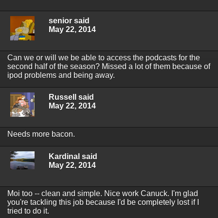
senior said
May 22, 2014
Can we or will we be able to access the podcasts for the
second half of the season? Missed a lot of them because of
ipod problems and being away.
Russell said
May 22, 2014
Needs more bacon.
Kardinal said
May 22, 2014
Moi too -- clean and simple. Nice work Canuck. I'm glad
you're tackling this job because I'd be completely lost if I
tried to do it.