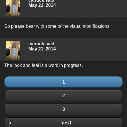
canuck said
May 21, 2014
So please bear with some of the visual modifications
canuck said
May 21, 2014
The look and feel is a work in progress.
1
2
3
next