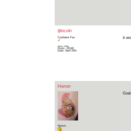
tjlincoln
it w
Confident Fan
Status: Offline
Posts: 20149
Date:
April 20th
Homer
Goal
Alumni