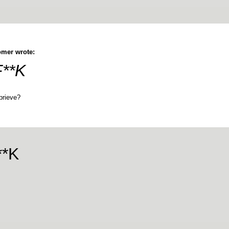
mer wrote:
F**K
prieve?
**K