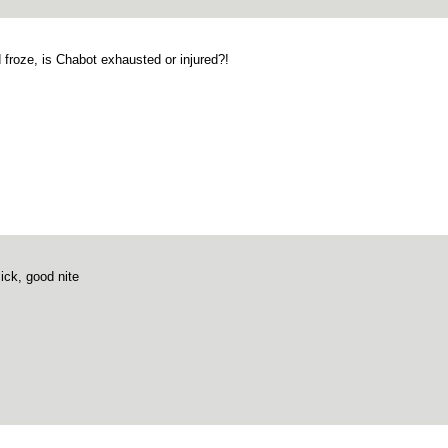
 froze, is Chabot exhausted or injured?!
sick, good nite