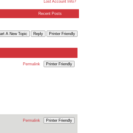
Lost Account Info?
Recent Posts
art A New Topic
Reply
Printer Friendly
Permalink
Printer Friendly
Permalink
Printer Friendly