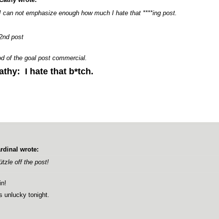
I can not emphasize enough how much I hate that ****ing post.
2nd post
d of the goal post commercial.
athy: I hate that b*tch.
rdinal wrote:
ützle off the post!
n!
is unlucky tonight.