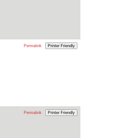
Permalink
Printer Friendly
Permalink
Printer Friendly