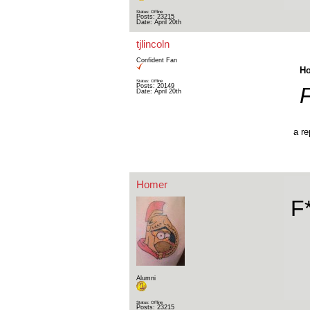
Status: Offline
Posts: 23215
Date:
April 20th
tjlincoln
Confident Fan
Ho
Status: Offline
Posts: 20149
Date:
April 20th
a re
Homer
F
Alumni
Status: Offline
Posts: 23215