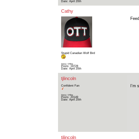
Date:
April 20th
Cathy
Feed
Stupid Canadian Wolf Bird
Status: Offline
Posts: 19728
Date:
April 20th
tjlincoln
I’m 
Confident Fan
Status: Offline
Posts: 20149
Date:
April 20th
tjlincoln