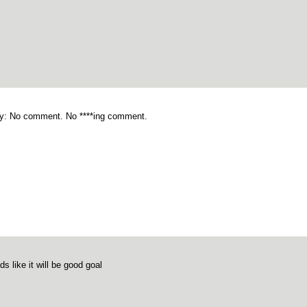
y: No comment. No ****ing comment.
s like it will be good goal