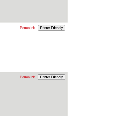
Permalink
Printer Friendly
Permalink
Printer Friendly