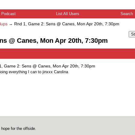
Podcast
List All Users
Search
lups
→
Rnd 1, Game 2: Sens @ Canes, Mon Apr 20th, 7:30pm
St
ens @ Canes, Mon Apr 20th, 7:30pm
1, Game 2: Sens @ Canes, Mon Apr 20th, 7:30pm
doing everything I can to jinxxx Carolina
 hope for the offside.