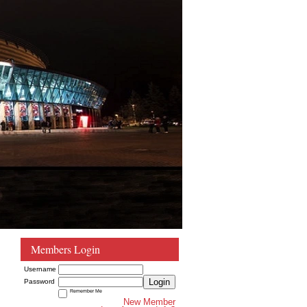
Members Login
Username
Login
Password
Remember Me
New Member