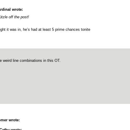
rdinal wrote:
ützle off the post!
ght it was in, he’s had at least 5 prime chances tonite
 weird line combinations in this OT.
mer wrote:
Cathy wrote: