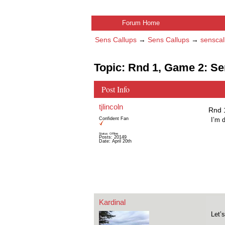
Forum Home
Sens Callups
→
Sens Callups
→
senscal
Topic: Rnd 1, Game 2: S
Post Info
tjlincoln
Rnd 
Confident Fan
I’m 
Status: Offline
Posts: 20149
Date:
April 20th
Kardinal
Let’s