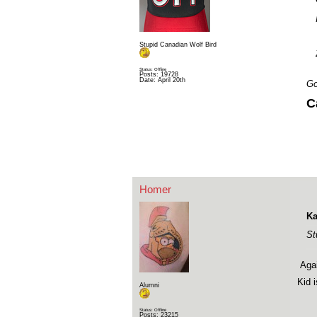
Stupid Canadian Wolf Bird
Status: Offline
Posts: 19728
Date:
April 20th
Go
C
Homer
Ka
St
Agai
Kid 
Alumni
Status: Offline
Posts: 23215