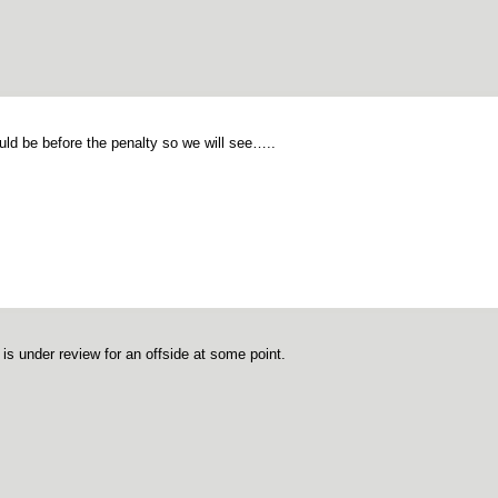
ould be before the penalty so we will see…..
 is under review for an offside at some point.