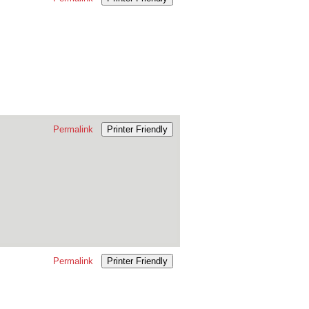
Permalink
Printer Friendly
Permalink
Printer Friendly