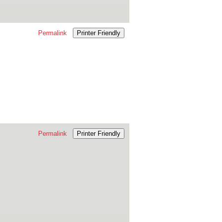
Permalink
Printer Friendly
Permalink
Printer Friendly