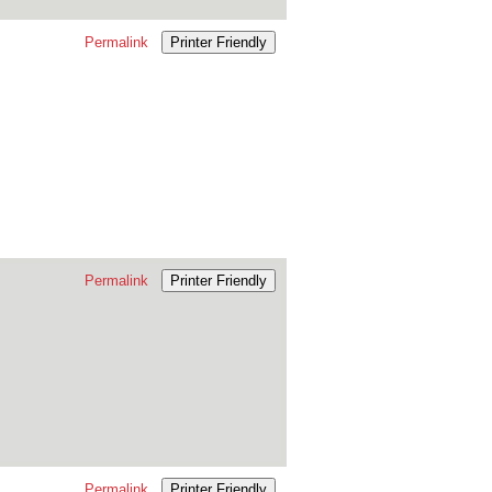
Permalink
Printer Friendly
Permalink
Printer Friendly
Permalink
Printer Friendly