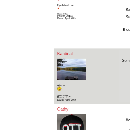
Confident Fan
Ka
Status: Offline
Posts: 20149
St
Date:
April 20th
thou
Kardinal
Some
Alumni
Status: Offline
Posts: 4161
Date:
April 20th
Cathy
Ho