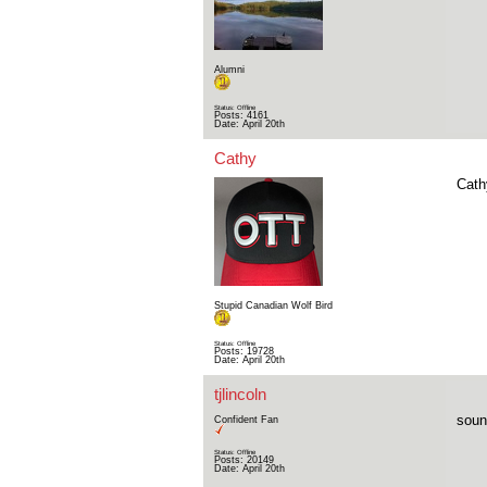
Alumni
Status: Offline
Posts: 4161
Date:
April 20th
Cathy
Cath
Stupid Canadian Wolf Bird
Status: Offline
Posts: 19728
Date:
April 20th
tjlincoln
sound
Confident Fan
Status: Offline
Posts: 20149
Date:
April 20th