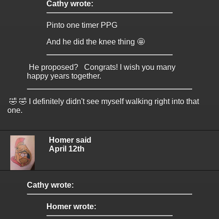
Cathy wrote:
Pinto one timer PPG
And he did the knee thing 🤩
He proposed? Congrats! I wish you many
happy years together.
🤣 🤣 I definitely didn't see myself walking right into that
one.
Homer said
April 12th
Cathy wrote:
Homer wrote: