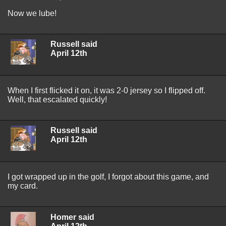
Now we lube!
Russell said
April 12th
When I first flicked it on, it was 2-0 jersey so I flipped off.
Well, that escalated quickly!
Russell said
April 12th
I got wrapped up in the golf, I forgot about this game, and
my card.
Homer said