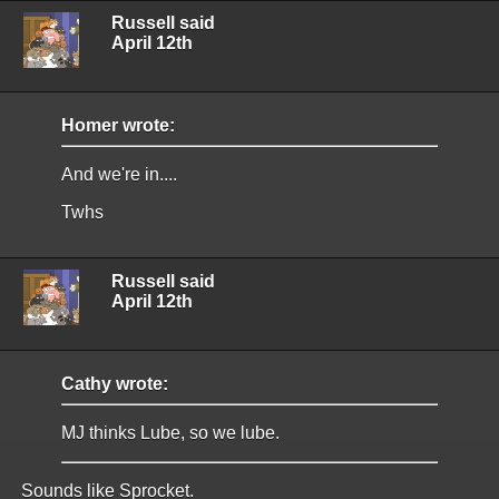
Russell said
April 12th
Homer wrote:
And we're in....
Twhs
Russell said
April 12th
Cathy wrote:
MJ thinks Lube, so we lube.
Sounds like Sprocket.