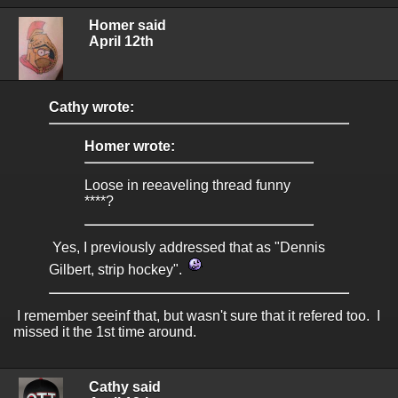
Homer said
April 12th
Cathy wrote:
Homer wrote:
Loose in reeaveling thread funny
****?
Yes, I previously addressed that as "Dennis
Gilbert, strip hockey".
I remember seeinf that, but wasn't sure that it refered too. I
missed it the 1st time around.
Cathy said