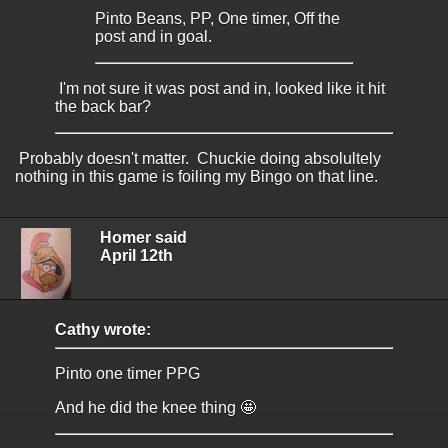
Pinto Beans, PP, One timer, Off the
post and in goal.
I'm not sure it was post and in, looked like it hit
the back bar?
Probably doesn't matter. Chuckie doing absolultely
nothing in this game is foiling my Bingo on that line.
Homer said
April 12th
Cathy wrote:
Pinto one timer PPG
And he did the knee thing 🤩