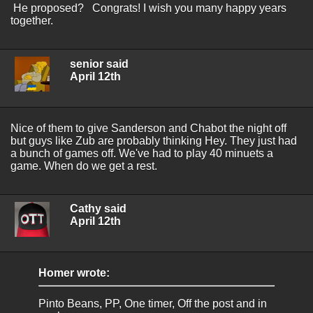
He proposed? Congrats! I wish you many happy years
together.
senior said
April 12th
Nice of them to give Sanderson and Chabot the night off
but guys like Zub are probably thinking Hey. They just had
a bunch of games off. We've had to play 40 minuets a
game. When do we get a rest.
Cathy said
April 12th
Homer wrote:
Pinto Beans, PP, One timer, Off the post and in