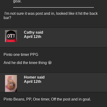
goal.
I'm not sure it was post and in, looked like it hit the back
bar?
Cathy said
April 12th
Pinto one timer PPG
And he did the knee thing 🤩
Homer said
April 12th
Pinto Beans, PP, One timer, Off the post and in goal.