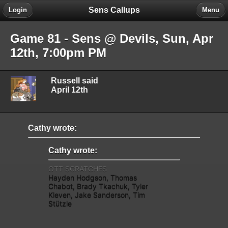
Sens Callups
Login
Menu
Game 81 - Sens @ Devils, Sun, Apr
12th, 7:00pm PM
Russell said
April 12th
Cathy wrote:
Cathy wrote:
OTT SCRATCHES
Hayden Hodgson, Thomas
Chabot, Brady Tkachuk, Tyler
Kleven, Jake Sanderson, Tim
Stützle