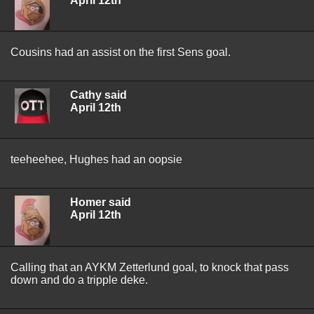
April 12th
Cousins had an assist on the first Sens goal.
Cathy said
April 12th
teeheehee, Hughes had an oopsie
Homer said
April 12th
Calling that an AYKM Zetterlund goal, to knock that pass
down and do a tripple deke.