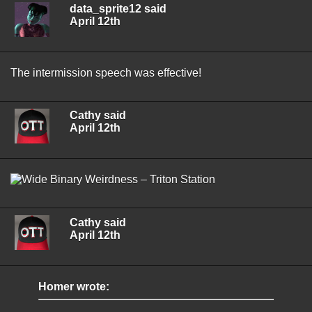
data_sprite12 said
April 12th
The intermission speech was effective!
Cathy said
April 12th
Cathy said
April 12th
Homer wrote: