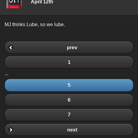
April 12th
MJ thinks Lube, so we lube.
prev
1
...
5
6
7
next