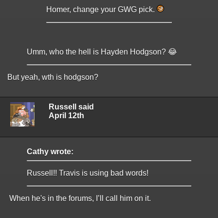
Homer, change your GWG pick.
Umm, who the hell is Hayden Hodgson? 😂
But yeah, wth is hodgson?
Russell said
April 12th
Cathy wrote:
Russell!! Travis is using bad words!
When he's in the forums, I’ll call him on it.