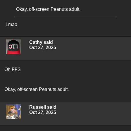
Okay, off-screen Peanuts adult.
Lmao
Cathy said
Oct 27, 2025
Oh FFS
Okay, off-screen Peanuts adult.
Russell said
Oct 27, 2025