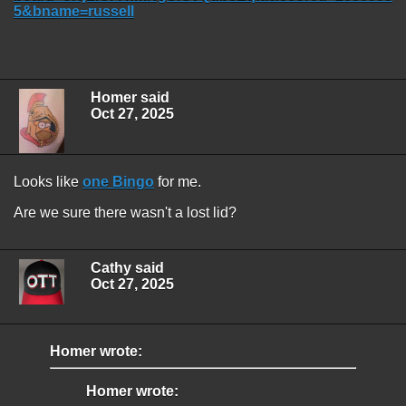
5&bname=russell
Homer said
Oct 27, 2025
Looks like
one Bingo
for me.
Are we sure there wasn't a lost lid?
Cathy said
Oct 27, 2025
Homer wrote:
Homer wrote: