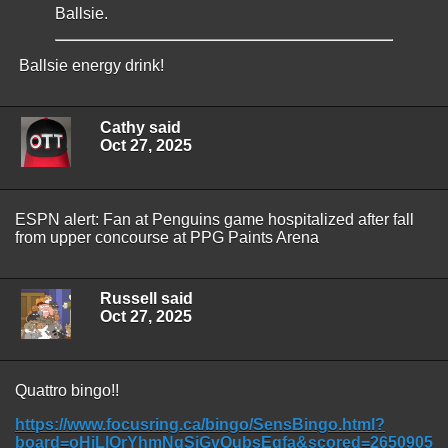
Ballsie.
Ballsie energy drink!
Cathy said
Oct 27, 2025
ESPN alert: Fan at Penguins game hospitalized after fall
from upper concourse at PPG Paints Arena
Russell said
Oct 27, 2025
Quattro bingo!!
https://www.focusring.ca/bingo/SensBingo.html?
board=oHjLIOrYhmNgSiGvQubsEqfa&scored=2650905