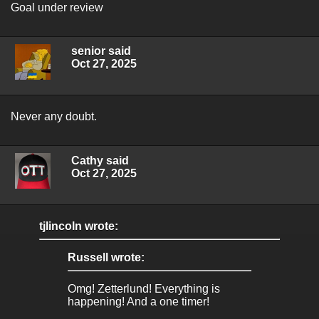
Goal under review
senior said
Oct 27, 2025
Never any doubt.
Cathy said
Oct 27, 2025
tjlincoln wrote:
Russell wrote:
Omg! Zetterlund! Everything is
happening! And a one timer!