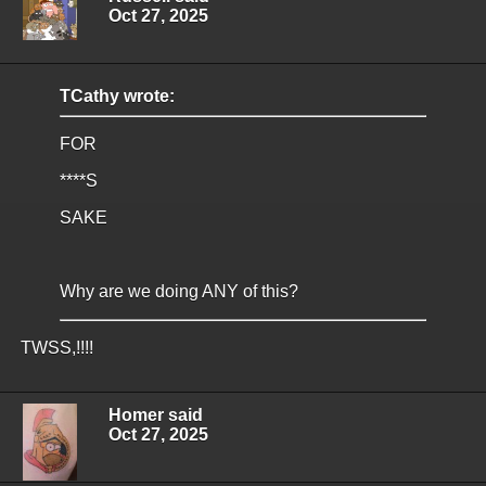
Oct 27, 2025
TCathy wrote:
FOR
****S
SAKE
Why are we doing ANY of this?
TWSS,!!!!
Homer said
Oct 27, 2025