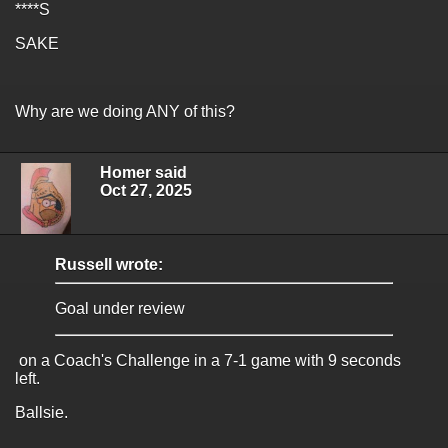
****S
SAKE
Why are we doing ANY of this?
Homer said
Oct 27, 2025
Russell wrote:
Goal under review
on a Coach's Challenge in a 7-1 game with 9 seconds
left.
Ballsie.