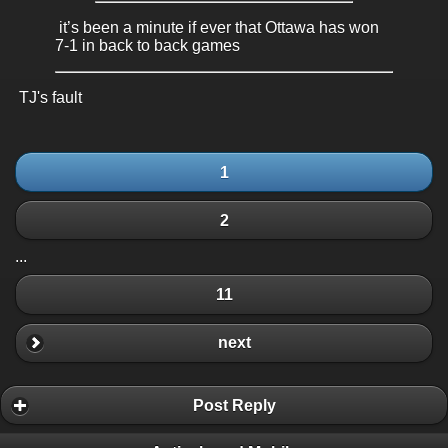
it’s been a minute if ever that Ottawa has won
7-1 in back to back games
TJ's fault
1
2
...
11
next
Post Reply