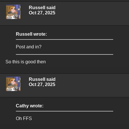
Russell said
Oct 27, 2025
Russell wrote:
Post and in?
So this is good then
Russell said
Oct 27, 2025
Cathy wrote:
Oh FFS