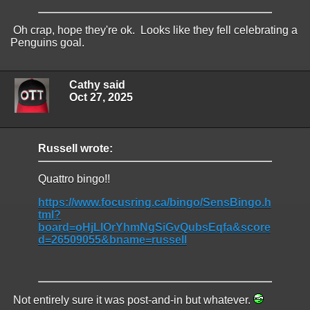
Oh crap, hope they're ok. Looks like they fell celebrating a
Penguins goal.
Cathy said
Oct 27, 2025
Russell wrote:
Quattro bingo!!
https://www.focusring.ca/bingo/SensBingo.h
tml?
board=oHjLIOrYhmNgSiGvQubsEqfa&score
d=26509055&bname=russell
Not entirely sure it was post-and-in but whatever.