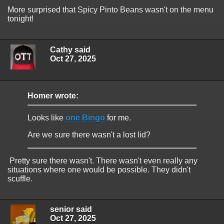
More surprised that Spicy Pinto Beans wasn't on the menu
tonight!
Cathy said
Oct 27, 2025
Homer wrote:
Looks like
one Bingo
for me.
Are we sure there wasn't a lost lid?
Pretty sure there wasn't. There wasn't even really any
situations where one would be possible. They didn't
scuffle.
senior said
Oct 27, 2025