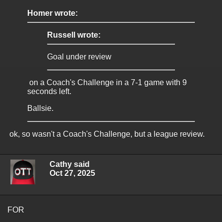
Homer wrote:
Russell wrote:
Goal under review
on a Coach's Challenge in a 7-1 game with 9
seconds left.
Ballsie.
ok, so wasn't a Coach's Challenge, but a league review.
Cathy said
Oct 27, 2025
FOR