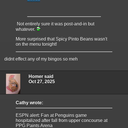
Not entirely sure it was post-and-in but
whatever.
More surprised that Spicy Pinto Beans wasn't
on the menu tonight!
didnt effect any of my bingos so meh
Homer said
Oct 27, 2025
Cathy wrote:
ESPN alert: Fan at Penguins game
hospitalized after fall from upper concourse at
PPG Paints Arena