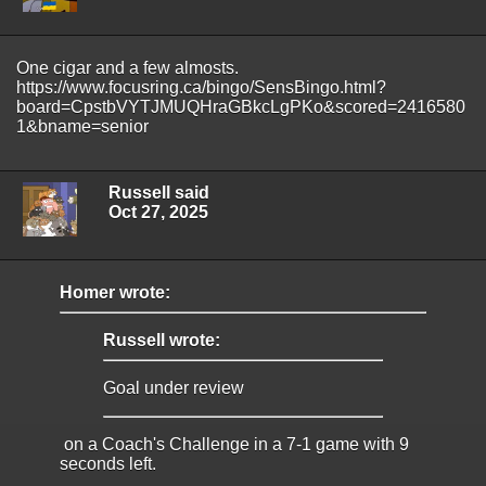
One cigar and a few almosts.
https://www.focusring.ca/bingo/SensBingo.html?
board=CpstbVYTJMUQHraGBkcLgPKo&scored=2416580
1&bname=senior
Russell said
Oct 27, 2025
Homer wrote:
Russell wrote:
Goal under review
on a Coach's Challenge in a 7-1 game with 9
seconds left.