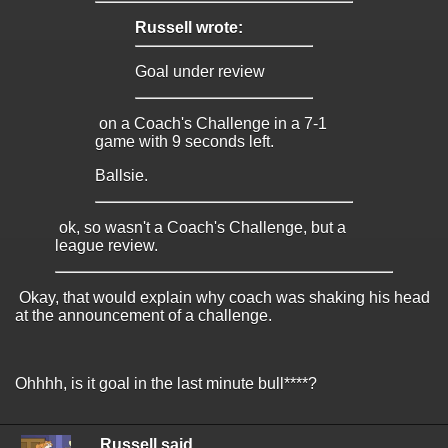
Russell wrote:
Goal under review
on a Coach's Challenge in a 7-1
game with 9 seconds left.
Ballsie.
ok, so wasn't a Coach's Challenge, but a
league review.
Okay, that would explain why coach was shaking his head
at the announcement of a challenge.
Ohhhh, is it goal in the last minute bull****?
Russell said