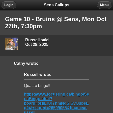
Sens Callups
Login
Menu
Game 10 - Bruins @ Sens, Mon Oct
27th, 7:30pm
Russell said
Oct 28, 2025
Cathy wrote:
Russell wrote:
Quattro bingo!!
https://www.focusring.ca/bingo/Se
nsBingo.html?
board=oHjLIOrYhmNgSiGvQubsE
qfa&scored=26509055&bname=r
ussell