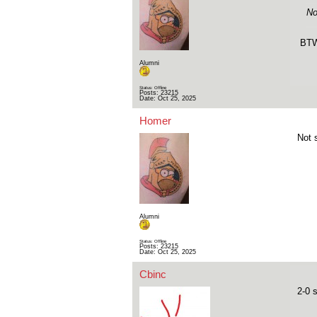
No
BTW,
Alumni
Status: Offline
Posts: 23215
Date:
Oct 25, 2025
Homer
Not 
Alumni
Status: Offline
Posts: 23215
Date:
Oct 25, 2025
Cbinc
2-0 