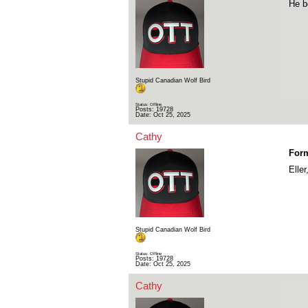
He b
Stupid Canadian Wolf Bird
Status: Offline
Posts: 19728
Date:
Oct 25, 2025
Cathy
For
Elle
Stupid Canadian Wolf Bird
Status: Offline
Posts: 19728
Date:
Oct 25, 2025
Cathy