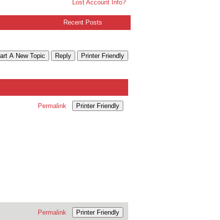
Lost Account Info?
Recent Posts
art A New Topic
Reply
Printer Friendly
Permalink
Printer Friendly
Permalink
Printer Friendly