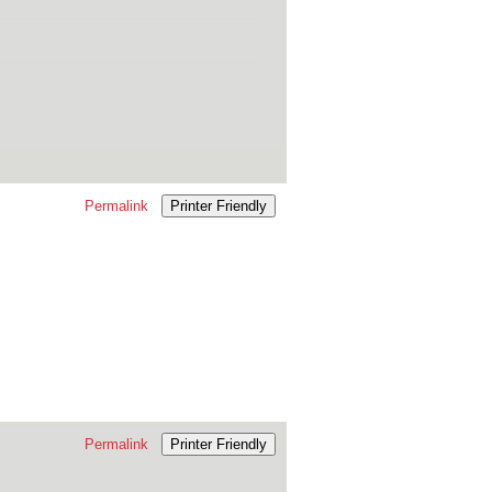
Permalink
Printer Friendly
Permalink
Printer Friendly