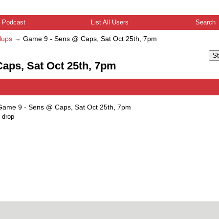
Podcast
List All Users
Search
lups
→
Game 9 - Sens @ Caps, Sat Oct 25th, 7pm
St
aps, Sat Oct 25th, 7pm
Game 9 - Sens @ Caps, Sat Oct 25th, 7pm
 drop