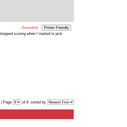
Permalink
Printer Friendly
topped scoring when I started to pick
 | Page
of 8
sorted by