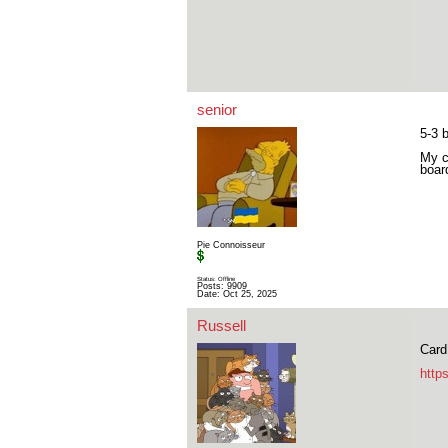
senior
5-3 
My c
boa
Pie Connoisseur
Status: Offline
Posts: 9909
Date:
Oct 25, 2025
Russell
Card
http