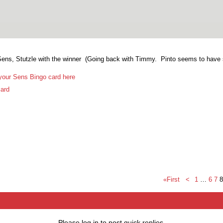
Sens, Stutzle with the winner (Going back with Timmy. Pinto seems to have s
your Sens Bingo card here
ard
«First
<
1
…
6
7
8
Please log in to post quick replies.