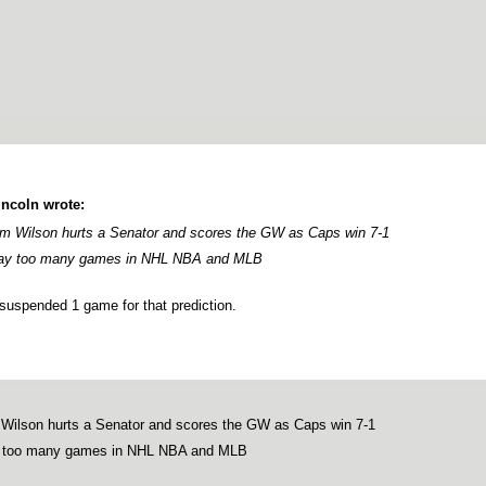
lincoln wrote:
m Wilson hurts a Senator and scores the GW as Caps win 7-1
y too many games in NHL NBA and MLB
suspended 1 game for that prediction.
Wilson hurts a Senator and scores the GW as Caps win 7-1
too many games in NHL NBA and MLB