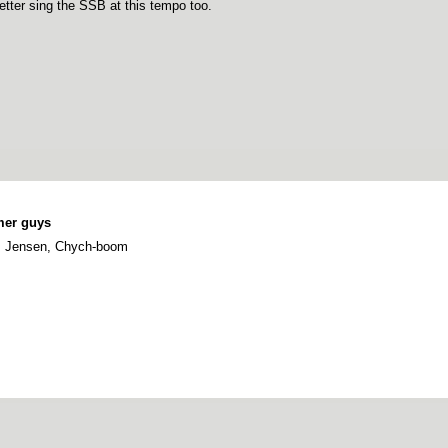
etter sing the SSB at this tempo too.
mer guys
r, Jensen, Chych-boom