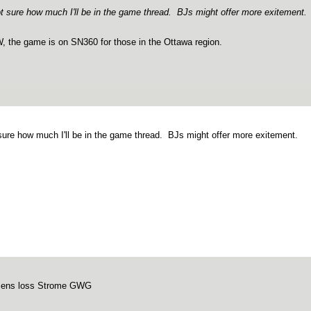
t sure how much I'll be in the game thread. BJs might offer more exitement.
 the game is on SN360 for those in the Ottawa region.
sure how much I'll be in the game thread. BJs might offer more exitement.
sens loss Strome GWG