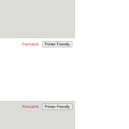
Permalink
Printer Friendly
Permalink
Printer Friendly