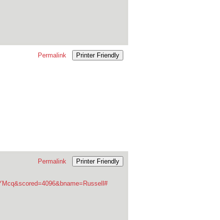
Permalink
Printer Friendly
Permalink
Printer Friendly
fuYMcq&scored=4096&bname=Russell#