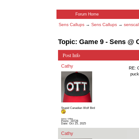
Forum Home
Sens Callups
→
Sens Callups
→
senscal
Topic: Game 9 - Sens @ C
Post Info
Cathy
RE: 
puck
Stupid Canadian Wolf Bird
Status: Offline
Posts: 19728
Date:
Oct 25, 2025
Cathy