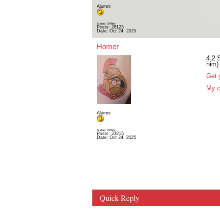
Alumni
Status: Offline
Posts: 28123
Date:
Oct 24, 2025
Homer
4.2 
him)
Get 
My c
Alumni
Status: Offline
Posts: 23215
Date:
Oct 24, 2025
Quick Reply