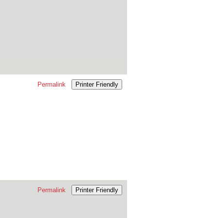
Permalink
Printer Friendly
Permalink
Printer Friendly