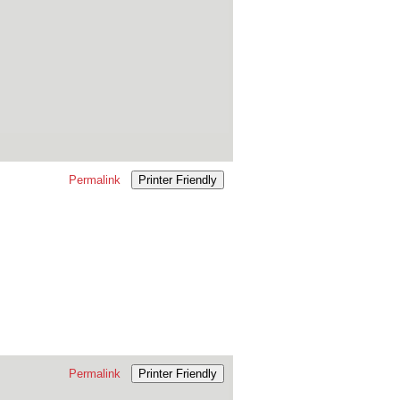
Permalink
Printer Friendly
Permalink
Printer Friendly