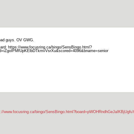
bad guys. OV GWG.
ard: https://www.focusring.ca/bingo/SensBingo.html?
rd=iZgoIPMfUpKElbDTkmvVsrXu&scored=4096&bname=senior
s://www.focusring.ca/bingo/SensBingo.html?board=pWOHRndhGeJaIKBjUg