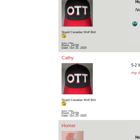
Ho
No
Stupid Canadian Wolf Bird
Status: Offline
Posts: 19728
Date:
Oct 25, 2025
Cathy
5-2
my c
Stupid Canadian Wolf Bird
Status: Offline
Posts: 19728
Date:
Oct 25, 2025
Homer
Ho