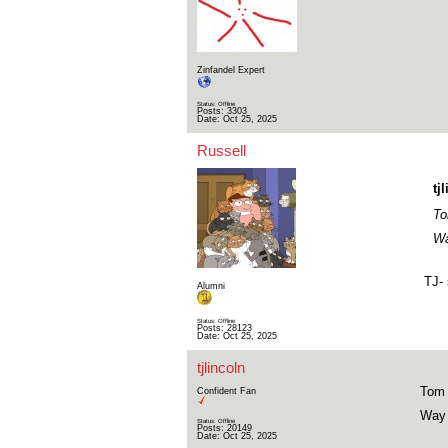
Zinfandel Expert
Status: Offline
Posts: 3303
Date:
Oct 25, 2025
Russell
tj
To
Wa
TJ- 
Alumni
Status: Offline
Posts: 28123
Date:
Oct 25, 2025
tjlincoln
Tom 
Confident Fan
Way 
Status: Offline
Posts: 20149
Date:
Oct 25, 2025