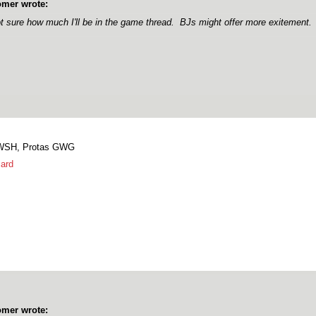
mer wrote:
t sure how much I'll be in the game thread. BJs might offer more exitement.
 WSH, Protas GWG
ard
mer wrote: