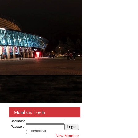
Members Login
Username
Login
Password
Remember Me
New Member