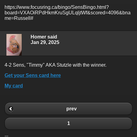
https://www.focusring.ca/bingo/SensBingo.html?
board=VXAOiRPdHkmKruSgULqljtWf&scored=4096&bna
me=Russell#
Homer said
Jan 29, 2025
4-2 Sens, "Timmy" AKA Stutzle with the winner.
Get your Sens card here
My card
prev
1
...