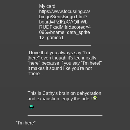
My card:
https://www.focusring.ca/
bingo/SensBingo.html?
board=PZIKpOAQthWb
RUDFksdMifrl&scored=4
096&bname=data_sprite
12_game51
I love that you always say "I'm
there" even though it's technically
"here" because if you say "I'm here!"
it makes it sound like you're not
"there".
This is Cathy's brain on dehydration
and exhaustion, enjoy the ride!!
"I'm here"