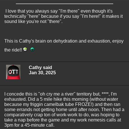
I love that you always say "I'm there" even though it's
technically "here" because if you say "I'm here!" it makes it
sound like you're not "there".
This is Cathy's brain on dehydration and exhaustion, enjoy
the ride!!
Cathy said
Jan 30, 2025
I concede this is "oh cry me a river" territory but, ****, I'm
exhausted. Did a 5 mile hike this morning (without water
because my friggin camelbak tube FROZE!) and then ran
some errands not getting home until after noon. Then had a
comparatively crap ton of work-work to do, was hoping to
take a nap before the game and my work nemesis calls at
3pm for a 45-minute call.