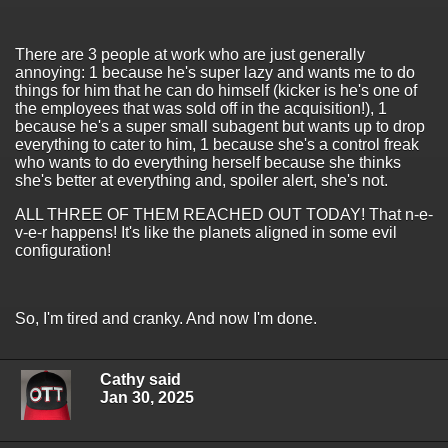
There are 3 people at work who are just generally
annoying: 1 because he's super lazy and wants me to do
things for him that he can do himself (kicker is he's one of
the employees that was sold off in the acquisition!), 1
because he's a super small subagent but wants up to drop
everything to cater to him, 1 because she's a control freak
who wants to do everything herself because she thinks
she's better at everything and, spoiler alert, she's not.
ALL THREE OF THEM REACHED OUT TODAY! That n-e-
v-e-r happens! It's like the planets aligned in some evil
configuration!
So, I'm tired and cranky. And now I'm done.
Cathy said
Jan 30, 2025