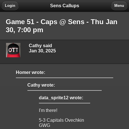
Sens Callups
Login
Menu
Game 51 - Caps @ Sens - Thu Jan
30, 7:00 pm
Cathy said
Jan 30, 2025
Homer wrote:
Cathy wrote:
data_sprite12 wrote:
I'm there!
5-3 Capitals Ovechkin
GWG