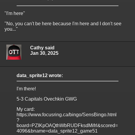
"I'm here"
"No, you can't be here because I'm here and I don't see
you..."
Cathy said
Jan 30, 2025
data_sprite12 wrote:
I'm there!
5-3 Capitals Ovechkin GWG
My card:
https://www.focusring.ca/bingo/SensBingo.html
?
board=PZIKpOAQthWbRUDFksdMifrl&scored=
4096&bname=data_sprite12_game51