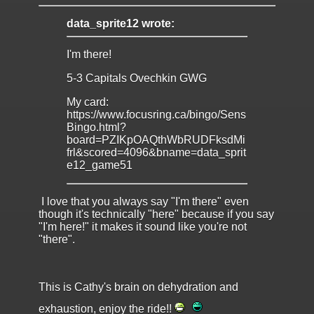
data_sprite12 wrote:
I'm there!
5-3 Capitals Ovechkin GWG
My card:
https://www.focusring.ca/bingo/Sens
Bingo.html?
board=PZIKpOAQthWbRUDFksdMi
frl&scored=4096&bname=data_sprit
e12_game51
I love that you always say "I'm there" even
though it's technically "here" because if you say
"I'm here!" it makes it sound like you're not
"there".
This is Cathy's brain on dehydration and
exhaustion, enjoy the ride!!