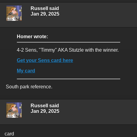
Russell said
Jan 29, 2025
Homer wrote:
4-2 Sens, "Timmy" AKA Stutzle with the winner.
Get your Sens card here
My card
South park reference.
Russell said
Jan 29, 2025
card