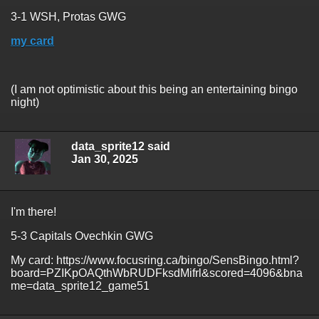
3-1 WSH, Protas GWG
my card
(I am not optimistic about this being an entertaining bingo
night)
data_sprite12 said
Jan 30, 2025
I'm there!
5-3 Capitals Ovechkin GWG
My card: https://www.focusring.ca/bingo/SensBingo.html?
board=PZIKpOAQthWbRUDFksdMifrl&scored=4096&bna
me=data_sprite12_game51