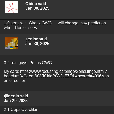
Cbinc said
Jan 30, 2025
1-0 sens win. Giroux GWG... I will change may prediction
when Homer does.
senior said
Jan 30, 2025
3-2 bad guys. Protas GWG.
My card: https://www.focusring.ca/bingo/SensBingo.html?
board=HfXGgemBOViCkIqPrWJsEZDL&scored=4096&bn
ame=senior
tjlincoln said
Jan 29, 2025
2-1 Caps Ovechkin