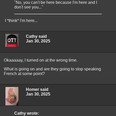
"No, you can't be here because I'm here and I
don't see you..."
I *think* I'm here...
Cathy said
Jan 30, 2025
Okaaaaay, I turned on at the wrong time.
What is going on and are they going to stop speaking
French at some point?
Homer said
Jan 30, 2025
Cathy wrote: