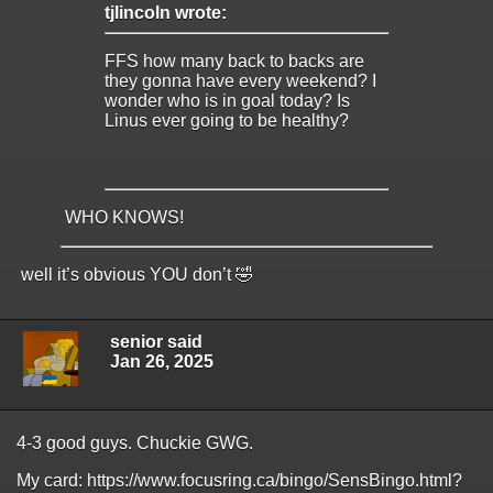
tjlincoln wrote:
FFS how many back to backs are
they gonna have every weekend? I
wonder who is in goal today? Is
Linus ever going to be healthy?
WHO KNOWS!
well it’s obvious YOU don’t 🤣
senior said
Jan 26, 2025
4-3 good guys. Chuckie GWG.
My card: https://www.focusring.ca/bingo/SensBingo.html?