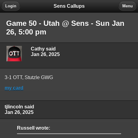
Sens Callups
Login
Menu
Game 50 - Utah @ Sens - Sun Jan
26, 5:00 pm
Cathy said
Jan 26, 2025
3-1 OTT, Stutzle GWG
my card
tjlincoln said
Jan 26, 2025
Russell wrote: