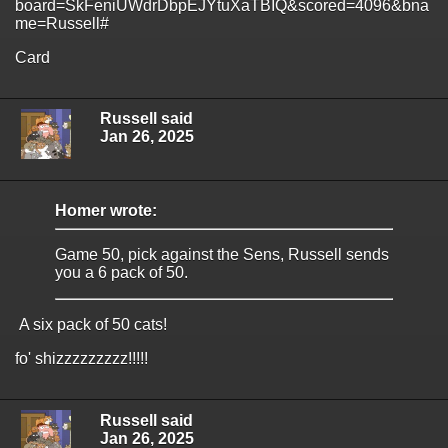
board=SkFeniUWdrDbpEJYtuXaTBIQ&scored=4096&bna
me=Russell#
Card
Russell said
Jan 26, 2025
Homer wrote:
Game 50, pick against the Sens, Russell sends
you a 6 pack of 50.
A six pack of 50 cats!
fo' shizzzzzzzzz!!!!!
Russell said
Jan 26, 2025