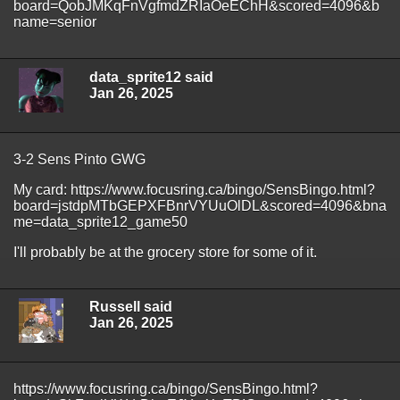
board=QobJMKqFnVgfmdZRIaOeEChH&scored=4096&b
name=senior
data_sprite12 said
Jan 26, 2025
3-2 Sens Pinto GWG
My card: https://www.focusring.ca/bingo/SensBingo.html?
board=jstdpMTbGEPXFBnrVYUuOlDL&scored=4096&bna
me=data_sprite12_game50
I'll probably be at the grocery store for some of it.
Russell said
Jan 26, 2025
https://www.focusring.ca/bingo/SensBingo.html?