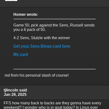
Homer wrote:
Game 50, pick against the Sens, Russell sends
you a 6 pack of 50.
4-2 Sens, Stutzle with the winner
Get your Sens Bingo card here
My card
not from his personal stash of course!
tjlincoln said
Jan 26, 2025
FFS how many back to backs are they gonna have every
weekend? I wonder who is in goal today? Is Linus ever