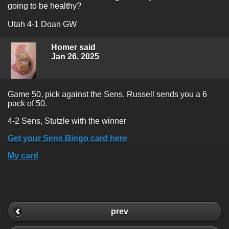
going to be healthy?
Utah 4-1 Doan GW
Homer said
Jan 26, 2025
Game 50, pick against the Sens, Russell sends you a 6
pack of 50.
4-2 Sens, Stutzle with the winner
Get your Sens Bingo card here
My card
prev