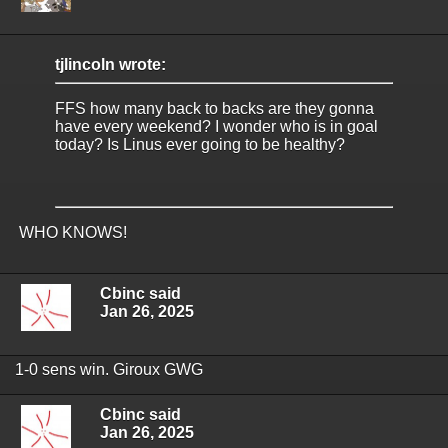
tjlincoln wrote:
FFS how many back to backs are they gonna
have every weekend? I wonder who is in goal
today? Is Linus ever going to be healthy?
WHO KNOWS!
Cbinc said
Jan 26, 2025
1-0 sens win. Giroux GWG
Cbinc said
Jan 26, 2025