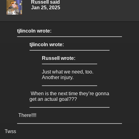
Russell said
Jan 25, 2025
tjlincoln wrote:
tjlincoln wrote:
Russell wrote:
Just what we need, too.
Another injury.
When is the next time they’re gonna
get an actual goal???
There!!!!
Twss