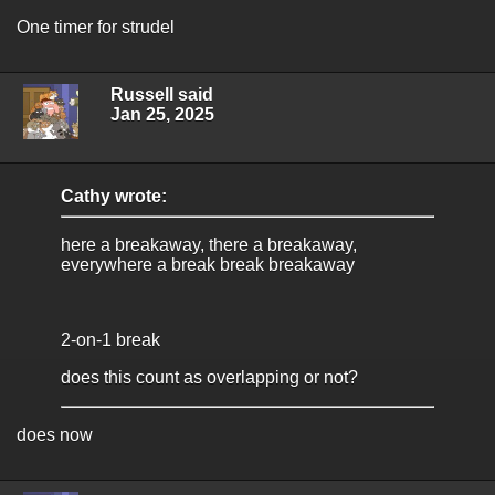
One timer for strudel
Russell said
Jan 25, 2025
Cathy wrote:
here a breakaway, there a breakaway,
everywhere a break break breakaway
2-on-1 break
does this count as overlapping or not?
does now