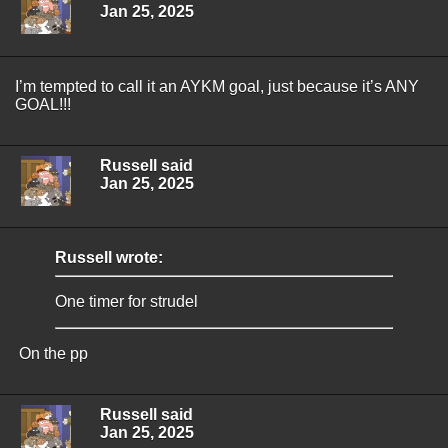
Jan 25, 2025
I’m tempted to call it an AYKM goal, just because it’s ANY
GOAL!!!
Russell said
Jan 25, 2025
Russell wrote:
One timer for strudel
On the pp
Russell said
Jan 25, 2025