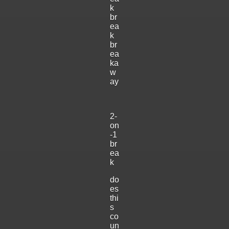
k
br
ea
k
br
ea
ka
w
ay
2-
on
-1
br
ea
k
do
es
thi
s
co
un