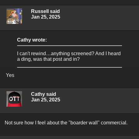
Russell said
Jan 25, 2025
Cathy wrote:
I can't rewind…anything screened? And I heard
a ding, was that post and in?
Yes
Cathy said
Jan 25, 2025
Not sure how I feel about the "boarder wall" commercial.