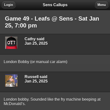
Sens Callups
Login
Menu
Game 49 - Leafs @ Sens - Sat Jan
25, 7:00 pm
Cathy said
Jan 25, 2025
London Bobby (or manual car alarm)
Russell said
Jan 25, 2025
London bobby. Sounded like the fry machine beeping at
McDonald’s.