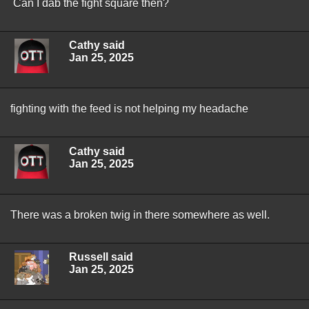
Can I dab the fight square then?
Cathy said
Jan 25, 2025
fighting with the feed is not helping my headache
Cathy said
Jan 25, 2025
There was a broken twig in there somewhere as well.
Russell said
Jan 25, 2025