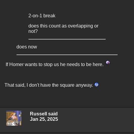
2-on-1 break
does this count as overlapping or
not?
does now
If Homer wants to stop us he needs to be here.
That said, I don't have the square anyway.
Russell said
Jan 25, 2025