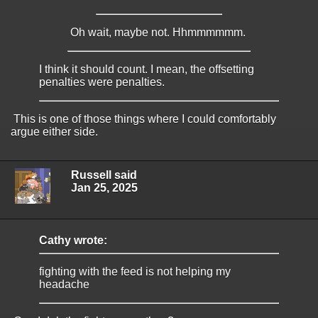
Oh wait, maybe not. Hhmmmmmm.
I think it should count. I mean, the offsetting
penalties were penalties.
This is one of those things where I could comfortably
argue either side.
Russell said
Jan 25, 2025
Cathy wrote:
fighting with the feed is not helping my
headache