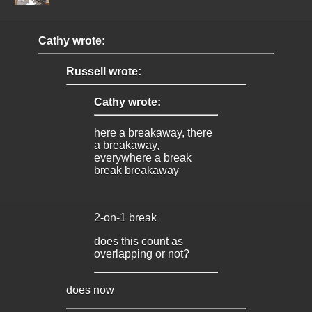
Cathy wrote:
Russell wrote:
Cathy wrote:
here a breakaway, there
a breakaway,
everywhere a break
break breakaway
2-on-1 break
does this count as
overlapping or not?
does now