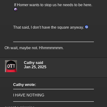
If Homer wants to stop us he needs to be here.
That said, I don't have the square anyway.
Oh wait, maybe not. Hhmmmmmm.
Cathy said
Jan 25, 2025
Cathy wrote:
I HAVE NOTHING