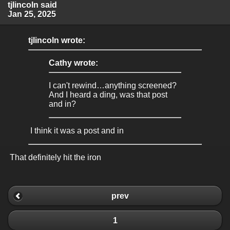
tjlincoln said
Jan 25, 2025
tjlincoln wrote:
Cathy wrote:
I can't rewind…anything screened?
And I heard a ding, was that post
and in?
I think it was a post and in
That definitely hit the iron
prev
1