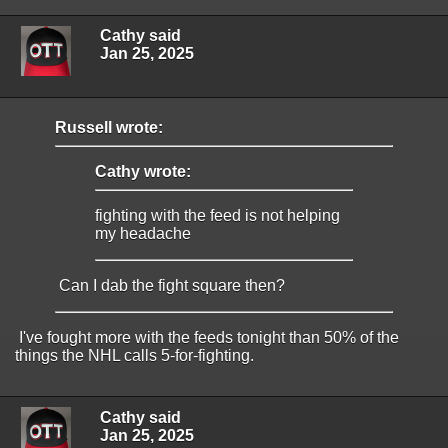
Cathy said
Jan 25, 2025
Russell wrote:
Cathy wrote:
fighting with the feed is not helping
my headache
Can I dab the fight square then?
I've fought more with the feeds tonight than 50% of the
things the NHL calls 5-for-fighting.
Cathy said
Jan 25, 2025