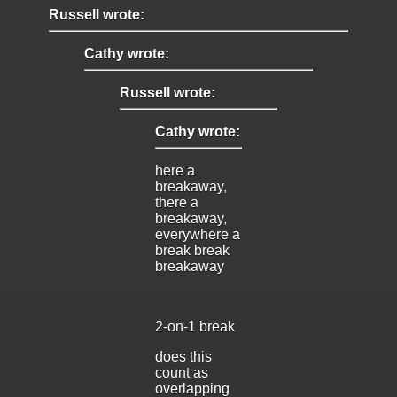
Russell wrote:
Cathy wrote:
Russell wrote:
Cathy wrote:
here a
breakaway,
there a
breakaway,
everywhere a
break break
breakaway
2-on-1 break
does this
count as
overlapping