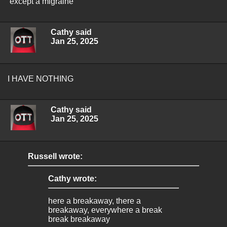
except a migraine
Cathy said
Jan 25, 2025
I HAVE NOTHING
Cathy said
Jan 25, 2025
Russell wrote:
Cathy wrote:
here a breakaway, there a
breakaway, everywhere a break
break breakaway