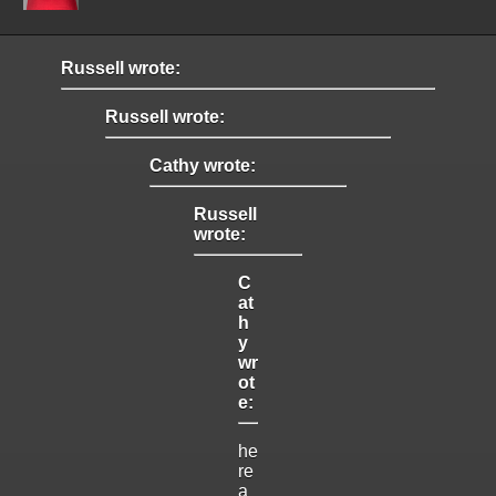
Russell wrote:
Russell wrote:
Cathy wrote:
Russell
wrote:
C
at
h
y
wr
ot
e:
he
re
a