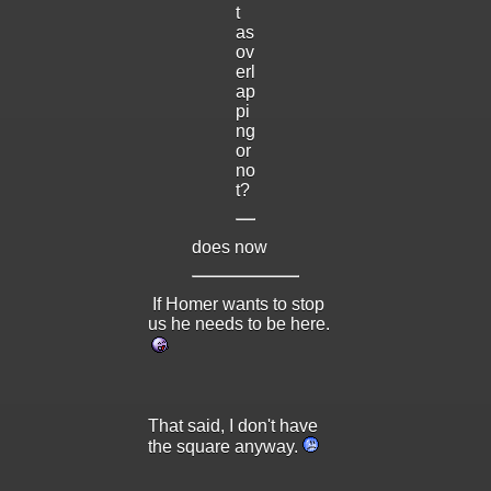
t
as
ov
erl
ap
pi
ng
or
no
t?
does now
If Homer wants to stop
us he needs to be here.
That said, I don't have
the square anyway.