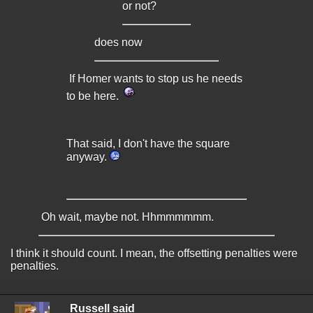
or not?
does now
If Homer wants to stop us he needs
to be here.
That said, I don't have the square
anyway.
Oh wait, maybe not. Hhmmmmmm.
I think it should count. I mean, the offsetting penalties were
penalties.
Russell said