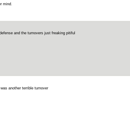
r mind.
defense and the turnovers just freaking pitiful
 was another terrible turnover