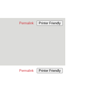
Permalink
Printer Friendly
Permalink
Printer Friendly