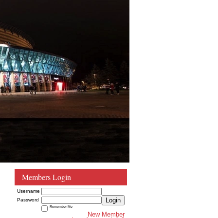
Members Login
Username
Login
Password
Remember Me
New Member