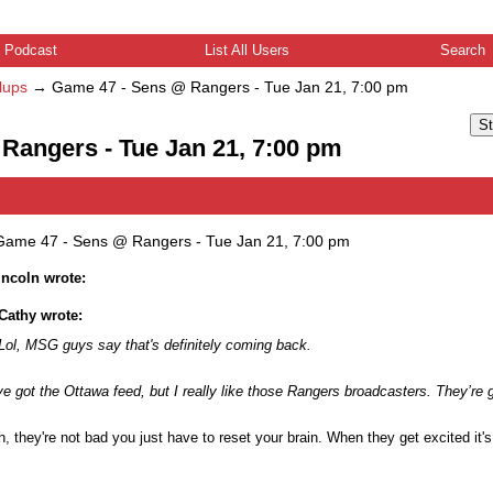
Podcast
List All Users
Search
lups
→
Game 47 - Sens @ Rangers - Tue Jan 21, 7:00 pm
St
Rangers - Tue Jan 21, 7:00 pm
Game 47 - Sens @ Rangers - Tue Jan 21, 7:00 pm
lincoln wrote:
Cathy wrote:
Lol, MSG guys say that's definitely coming back.
ve got the Ottawa feed, but I really like those Rangers broadcasters. They’re 
, they're not bad you just have to reset your brain. When they get excited it's