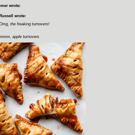
mer wrote:
Russell wrote:
Omg, the freaking turnovers!
mm, apple turnovers.