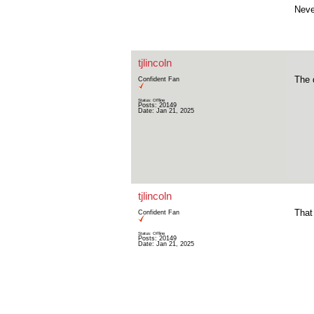
Neve
tjlincoln
The 
Confident Fan
Status: Offline
Posts: 20149
Date:
Jan 21, 2025
tjlincoln
That
Confident Fan
Status: Offline
Posts: 20149
Date:
Jan 21, 2025