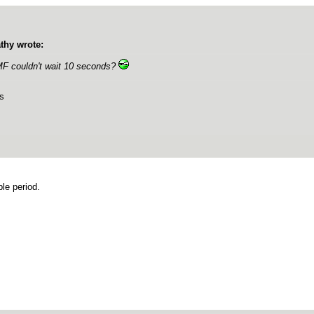
thy wrote:
F couldn't wait 10 seconds?
s
ble period.