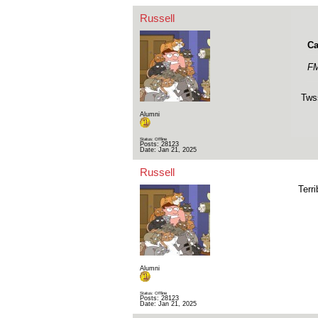
Russell
Ca
FM
Tws
Alumni
Status: Offline
Posts: 28123
Date:
Jan 21, 2025
Russell
Terri
Alumni
Status: Offline
Posts: 28123
Date:
Jan 21, 2025