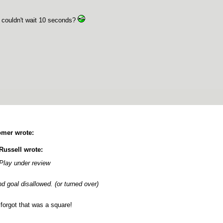
couldn't wait 10 seconds?
mer wrote:
Russell wrote:
Play under review
d goal disallowed. (or turned over)
forgot that was a square!