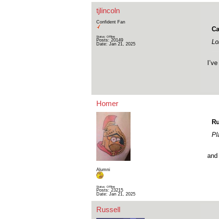
tjlincoln
Confident Fan
Ca
Status: Offline
Posts: 20149
Lo
Date:
Jan 21, 2025
I’ve
Homer
Ru
Pl
and 
Alumni
Status: Offline
Posts: 23215
Date:
Jan 21, 2025
Russell