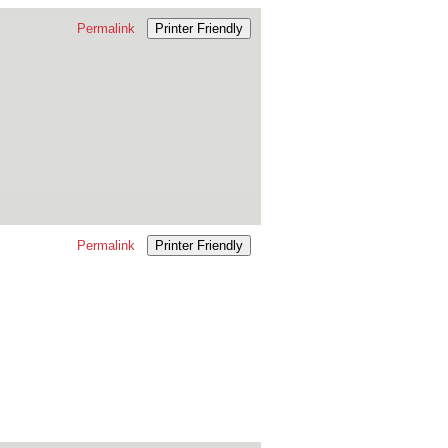
Permalink
Printer Friendly
Permalink
Printer Friendly