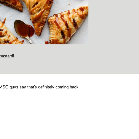
bastard!
 MSG guys say that's definitely coming back.