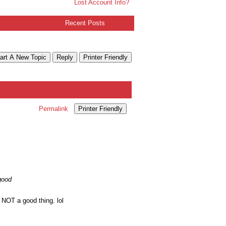
Lost Account Info?
Recent Posts
art A New Topic
Reply
Printer Friendly
Permalink
Printer Friendly
good
 NOT a good thing. lol