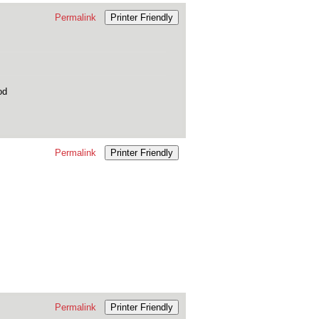
Permalink
Printer Friendly
od
Permalink
Printer Friendly
Permalink
Printer Friendly