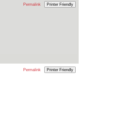
Permalink
Printer Friendly
Permalink
Printer Friendly