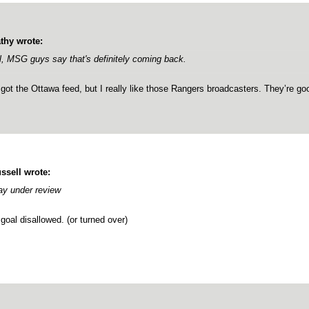
thy wrote:
l, MSG guys say that's definitely coming back.
 got the Ottawa feed, but I really like those Rangers broadcasters. They’re go
ssell wrote:
ay under review
goal disallowed. (or turned over)