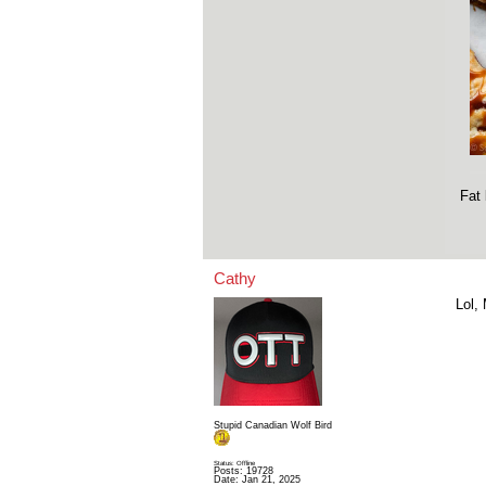
Fat 
Cathy
Lol,
Stupid Canadian Wolf Bird
Status: Offline
Posts: 19728
Date:
Jan 21, 2025