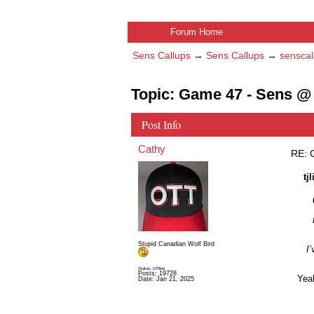
Forum Home
Sens Callups
→
Sens Callups
→
senscal
Topic: Game 47 - Sens @ 
Post Info
Cathy
RE: 
tj
Stupid Canadian Wolf Bird
I’
Status: Offline
Posts: 19728
Yeah
Date:
Jan 21, 2025