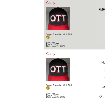
Cathy
FMF 
Stupid Canadian Wolf Bird
Status: Offline
Posts: 19728
Date:
Jan 21, 2025
Cathy
Ho
Stupid Canadian Wolf Bird
an
Status: Offline
Posts: 19728
Oh, 
Date:
Jan 21, 2025