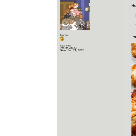
Ho
Alumni
mm
Status: Offline
Posts: 28123
Date:
Jan 21, 2025