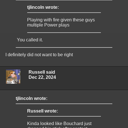
tjlincoln wrote:
Playing with fire given these guys
multiple Power plays
You called it.
I definitely did not want to be right
Russell said
Dec 22, 2024
tjlincoln wrote:
Russell wrote:
Kinda looked like Bouchard just