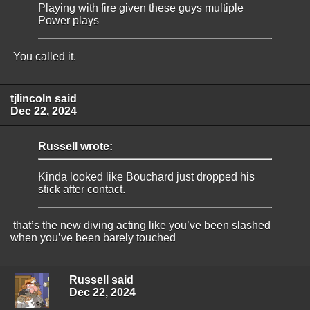
Playing with fire given these guys multiple
Power plays
You called it.
tjlincoln said
Dec 22, 2024
Russell wrote:
Kinda looked like Bouchard just dropped his
stick after contact.
that’s the new diving acting like you’ve been slashed
when you’ve been barely touched
Russell said
Dec 22, 2024