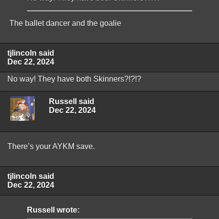
The ballet dancer and the goalie
tjlincoln said
Dec 22, 2024
No way! They have both Skinners?!?!?
Russell said
Dec 22, 2024
There’s your AYKM save.
tjlincoln said
Dec 22, 2024
Russell wrote: