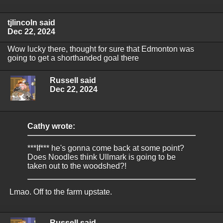
tjlincoln said
Dec 22, 2024
Wow lucky there, thought for sure that Edmonton was
going to get a shorthanded goal there
Russell said
Dec 22, 2024
Cathy wrote:
***If*** he's gonna come back at some point?
Does Noodles think Ullmark is going to be
taken out to the woodshed?!
Lmao. Off to the farm upstate.
Russell said