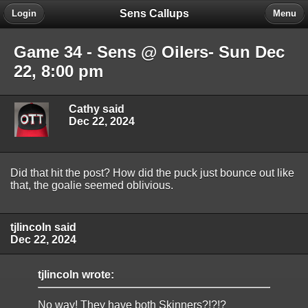
Sens Callups
Login
Menu
Game 34 - Sens @ Oilers- Sun Dec
22, 8:00 pm
Cathy said
Dec 22, 2024
Did that hit the post? How did the puck just bounce out like
that, the goalie seemed oblivious.
tjlincoln said
Dec 22, 2024
tjlincoln wrote:
No way! They have both Skinners?!?!?