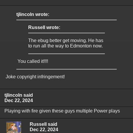
tjlincoln wrote:
Russell wrote:
The ebug better get moving. He has
to run all the way to Edmonton now.
You called it!!!!
Joke copyright infringement!
tjlincoln said
Dec 22, 2024
Playing with fire given these guys multiple Power plays
Russell said
Dec 22, 2024