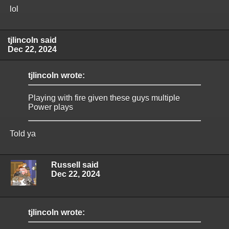
lol
tjlincoln said
Dec 22, 2024
tjlincoln wrote:
Playing with fire given these guys multiple
Power plays
Told ya
Russell said
Dec 22, 2024
tjlincoln wrote: