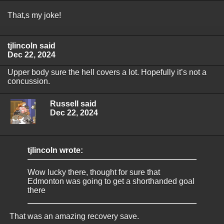
That,s my joke!
tjlincoln said
Dec 22, 2024
Upper body sure the hell covers a lot. Hopefully it’s not a
concussion.
Russell said
Dec 22, 2024
tjlincoln wrote:
Wow lucky there, thought for sure that
Edmonton was going to get a shorthanded goal
there
That was an amazing recovery save.