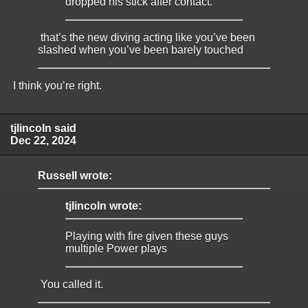
dropped his stick after contact.
that’s the new diving acting like you’ve been
slashed when you’ve been barely touched
I think you’re right.
tjlincoln said
Dec 22, 2024
Russell wrote:
tjlincoln wrote:
Playing with fire given these guys
multiple Power plays
You called it.