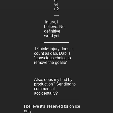
ve
n?
Injury, I
believe. No
definitive
word yet.
I *think* injury doesn't
count as dab. Dab is
"conscious choice to
remove the goalie"
Also, oops my bad by
production? Sending to
commercial
accidentally?
I believe it’s reserved for on ice
only.