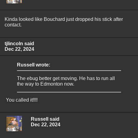
Kinda looked like Bouchard just dropped his stick after
contact.
tjlincoln said
Dec 22, 2024
Russell wrote:
The ebug better get moving. He has to run all
the way to Edmonton now.
You called it!!!!
Russell said
Dec 22, 2024