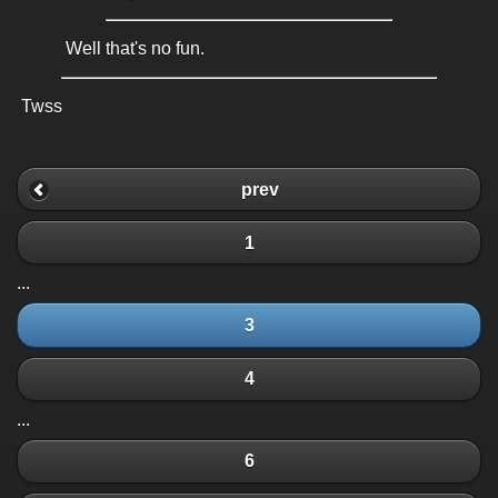
Well that's no fun.
Twss
prev
1
...
3
4
...
6