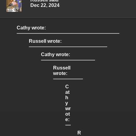
Dec 22, 2024
Cathy wrote:
Russell wrote:
Cathy wrote:
Russell
wrote:
C
at
h
y
wr
ot
e:
R