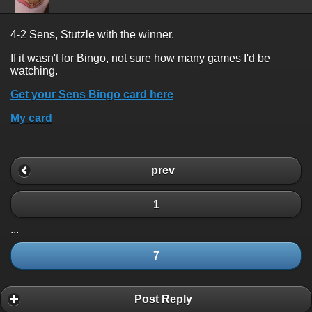
4-2 Sens, Stutzle with the winner.
If it wasn't for Bingo, not sure how many games I'd be
watching.
Get your Sens Bingo card here
My card
prev
1
...
7
Post Reply