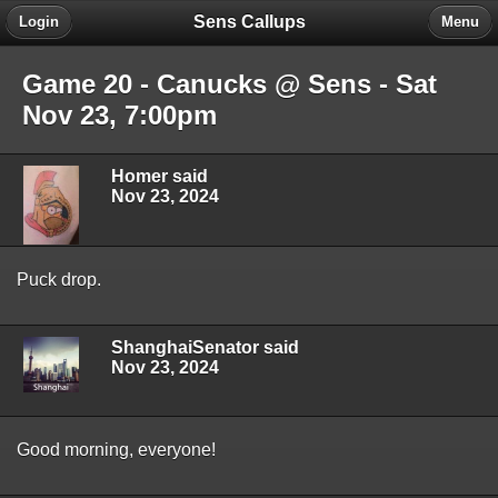
Sens Callups
Login
Menu
Game 20 - Canucks @ Sens - Sat
Nov 23, 7:00pm
Homer said
Nov 23, 2024
Puck drop.
ShanghaiSenator said
Nov 23, 2024
Good morning, everyone!