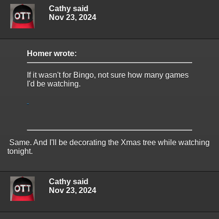
Cathy said
Nov 23, 2024
Homer wrote:
If it wasn't for Bingo, not sure how many games
I'd be watching.
Same. And I'll be decorating the Xmas tree while watching
tonight.
Cathy said
Nov 23, 2024