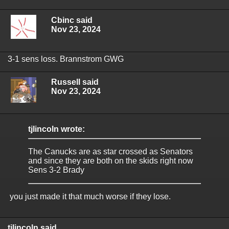
Cbinc said
Nov 23, 2024
3-1 sens loss. Brannstrom GWG
Russell said
Nov 23, 2024
tjlincoln wrote:
The Canucks are as star crossed as Senators
and since they are both on the skids right now
Sens 3-2 Brady
you just made it that much worse if they lose.
tjlincoln said