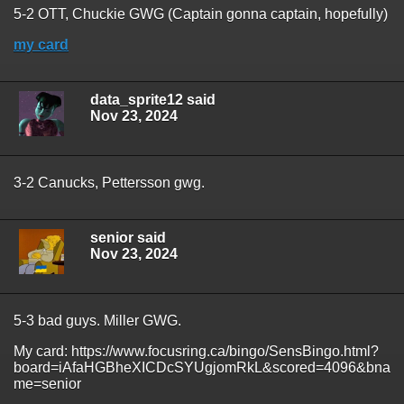
5-2 OTT, Chuckie GWG (Captain gonna captain, hopefully)
my card
data_sprite12 said
Nov 23, 2024
3-2 Canucks, Pettersson gwg.
senior said
Nov 23, 2024
5-3 bad guys. Miller GWG.
My card: https://www.focusring.ca/bingo/SensBingo.html?
board=iAfaHGBheXICDcSYUgjomRkL&scored=4096&bna
me=senior