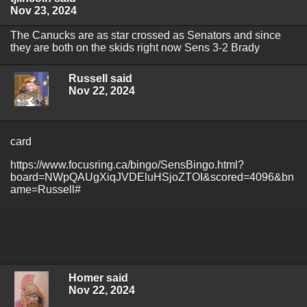
Nov 23, 2024
The Canucks are as star crossed as Senators and since
they are both on the skids right now Sens 3-2 Brady
Russell said
Nov 22, 2024
card
https://www.focusring.ca/bingo/SensBingo.html?
board=NWpQAUgXiqJVDEluHSjoZTOI&scored=4096&bn
ame=Russell#
Homer said
Nov 22, 2024