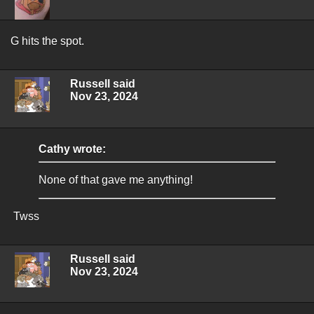
G hits the spot.
Russell said
Nov 23, 2024
Cathy wrote:
None of that gave me anything!
Twss
Russell said
Nov 23, 2024