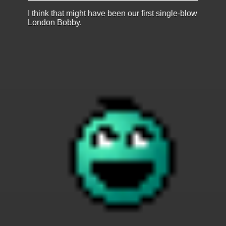
I think that might have been our first single-blow
London Bobby.