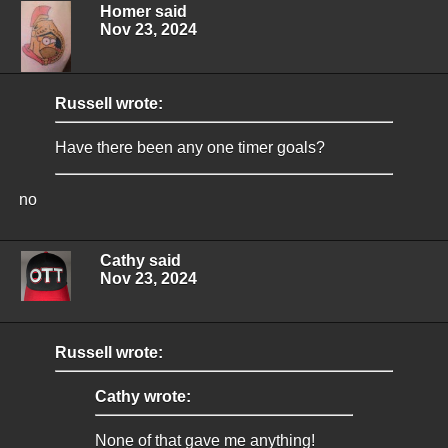
Homer said
Nov 23, 2024
Russell wrote:
Have there been any one timer goals?
no
Cathy said
Nov 23, 2024
Russell wrote:
Cathy wrote:
None of that gave me anything!