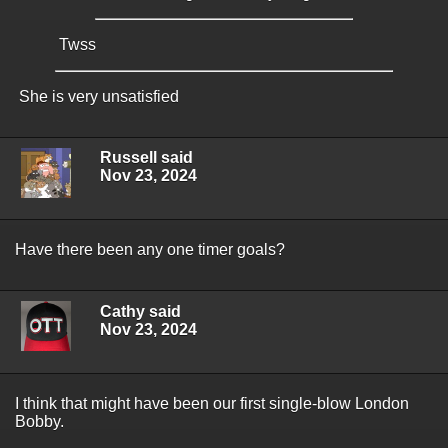
Twss
She is very unsatisfied
Russell said
Nov 23, 2024
Have there been any one timer goals?
Cathy said
Nov 23, 2024
I think that might have been our first single-blow London
Bobby.