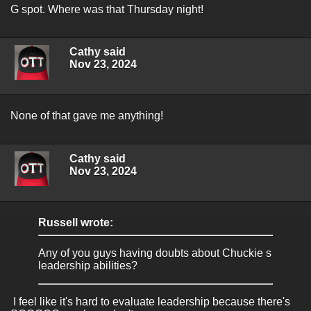
G spot. Where was that Thursday night!
Cathy said
Nov 23, 2024
None of that gave me anything!
Cathy said
Nov 23, 2024
Russell wrote:
Any of you guys having doubts about Chuckie s
leadership abilities?
I feel like it's hard to evaluate leadership because there's