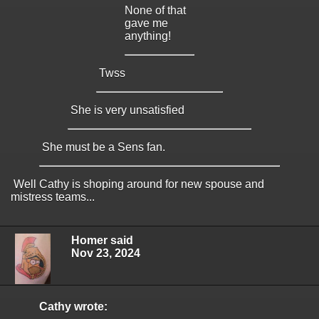
None of that
gave me
anything!
Twss
She is very unsatisfied
She must be a Sens fan.
Well Cathy is shoping around for new spouse and
mistress teams...
Homer said
Nov 23, 2024
Cathy wrote: