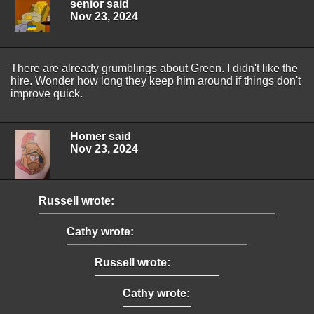
senior said
Nov 23, 2024
There are already grumblings about Green. I didn't like the
hire. Wonder how long they keep him around if things don't
improve quick.
Homer said
Nov 23, 2024
Russell wrote:
Cathy wrote:
Russell wrote:
Cathy wrote: