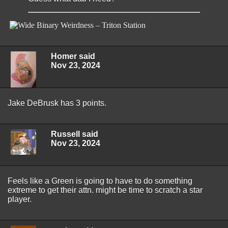
Homer said
Nov 23, 2024
Jake DeBrusk has 3 points.
Russell said
Nov 23, 2024
Feels like a Green is going to have to do something
extreme to get their attn. might be time to scratch a star
player.