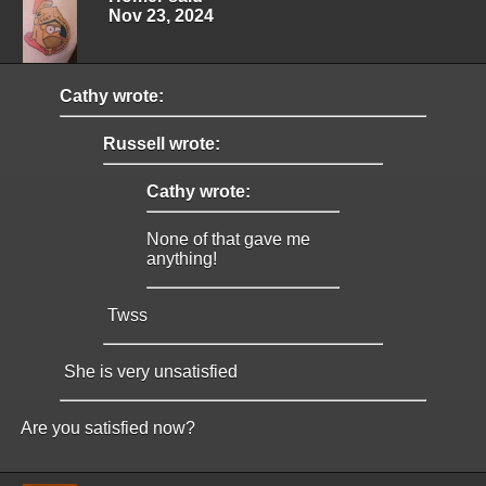
Nov 23, 2024
Cathy wrote:
Russell wrote:
Cathy wrote:
None of that gave me
anything!
Twss
She is very unsatisfied
Are you satisfied now?