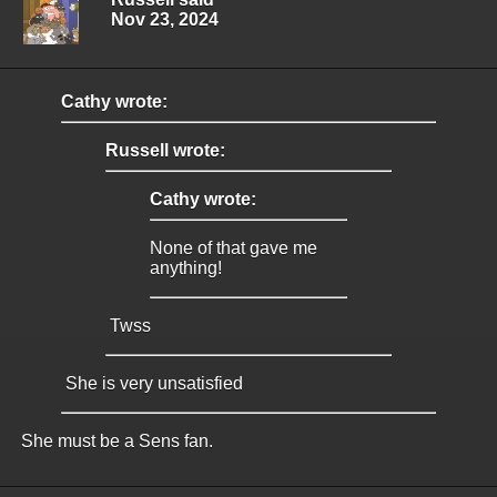
Nov 23, 2024
Cathy wrote:
Russell wrote:
Cathy wrote:
None of that gave me
anything!
Twss
She is very unsatisfied
She must be a Sens fan.