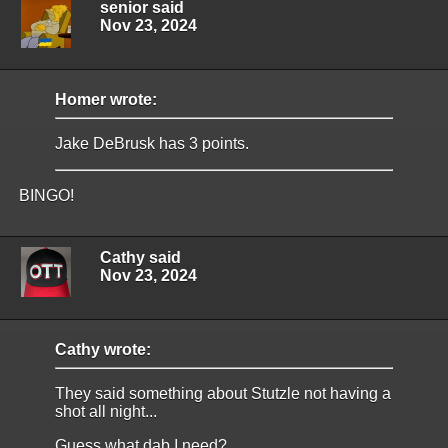
senior said
Nov 23, 2024
Homer wrote:
Jake DeBrusk has 3 points.
BINGO!
Cathy said
Nov 23, 2024
Cathy wrote:
They said something about Stutzle not having a
shot all night...
Guess what dab I need?