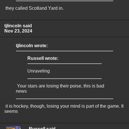
they called Scotland Yard in.
tjlincoln said
Nov 23, 2024
tjlincoln wrote:
Russell wrote:
Unraveling
Your stars are losing their poise, this is bad
news
it is hockey, though, losing your mind is part of the game. It
seems
Russell said