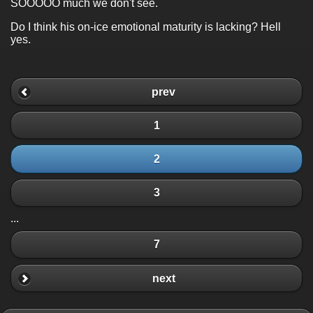
SOOOOO much we don't see.
Do I think his on-ice emotional maturity is lacking? Hell
yes.
prev
1
2
3
...
7
next