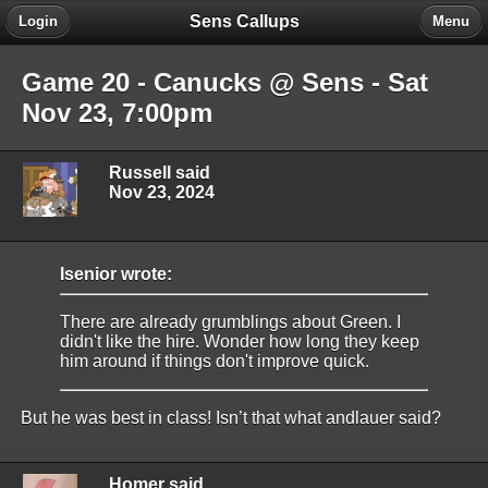
Sens Callups
Login
Menu
Game 20 - Canucks @ Sens - Sat
Nov 23, 7:00pm
Russell said
Nov 23, 2024
Isenior wrote:
There are already grumblings about Green. I
didn't like the hire. Wonder how long they keep
him around if things don't improve quick.
But he was best in class! Isn’t that what andlauer said?
Homer said