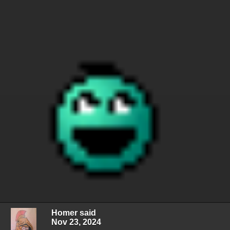
Homer said
Nov 23, 2024