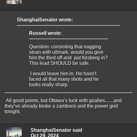
ShanghaiSenator wrote:
Russell wrote:
Question: consisting that nagging
strain with ullmark, would you give
him the third off and put forsberg in?
This lead SHOULD be safe.
I would leave him in. He hasn't
faced all that many shots and he
looks really sharp.
All good points, but Ottawa’s luck with goalies.......and
they’ve already broke a zambonii and the power grid
tonight.
ShanghaiSenator said
Oct 29, 2024