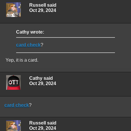
Russell said
Oct 29, 2024
Cathy wrote:
card check
?
Yep, it is a card.
Cathy said
Oct 29, 2024
card check
?
Russell said
Oct 29, 2024