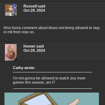
Russell said
Oct 29, 2024
Also funny comment about blues not being allowed to stay
in mtl from now on.
Homer said
Oct 29, 2024
Cathy wrote:
I'm not gonna be allowed to watch any more
games this season, am I?