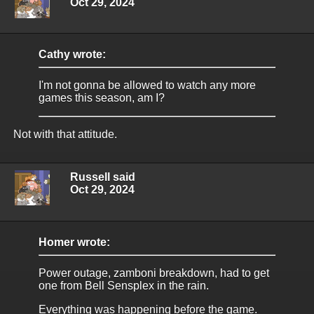
Oct 29, 2024
Cathy wrote:
I'm not gonna be allowed to watch any more
games this season, am I?
Not with that attitude.
Russell said
Oct 29, 2024
Homer wrote:
Power outage, zamboni breakdown, had to get
one from Bell Sensplex in the rain.
Everything was happening before the game.