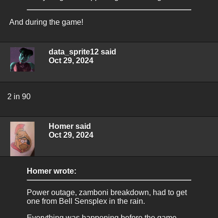
And during the game!
data_sprite12 said
Oct 29, 2024
2 in 90
Homer said
Oct 29, 2024
Homer wrote:
Power outage, zamboni breakdown, had to get
one from Bell Sensplex in the rain.
Everything was happening before the game.