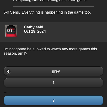
6-0 Sens. Everything is happening in the game too.
Cathy said
Oct 29, 2024
I'm not gonna be allowed to watch any more games this
season, am I?
prev
1
...
3