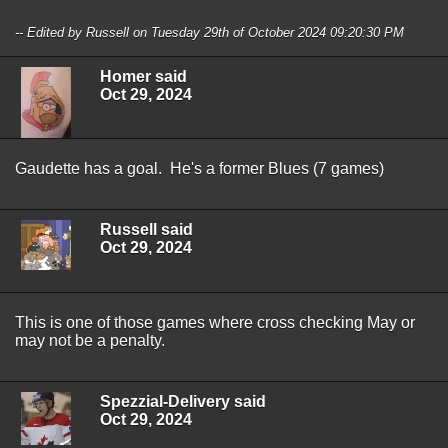
-- Edited by Russell on Tuesday 29th of October 2024 09:20:30 PM
Homer said
Oct 29, 2024
Gaudette has a goal. He's a former Blues (7 games)
Russell said
Oct 29, 2024
This is one of those games where cross checking May or
may not be a penalty.
Spezzial-Delivery said
Oct 29, 2024