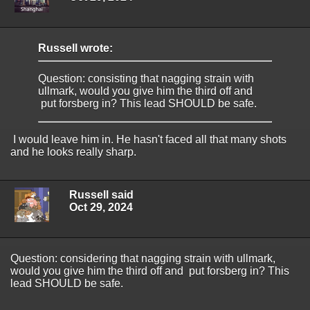
Russell wrote:
Question: consisting that nagging strain with
ullmark, would you give him the third off and
put forsberg in? This lead SHOULD be safe.
I would leave him in. He hasn't faced all that many shots
and he looks really sharp.
Russell said
Oct 29, 2024
Question: considering that nagging strain with ullmark,
would you give him the third off and put forsberg in? This
lead SHOULD be safe.