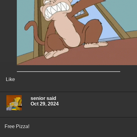
Like
senior said
Oct 29, 2024
Free Pizza!