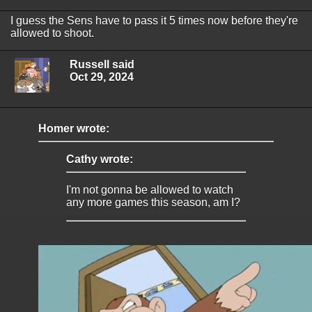
I guess the Sens have to pass it 5 times now before they're
allowed to shoot.
Russell said
Oct 29, 2024
Homer wrote:
Cathy wrote:
I'm not gonna be allowed to watch
any more games this season, am I?