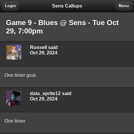
Sens Callups
Login
Menu
Game 9 - Blues @ Sens - Tue Oct
29, 7:00pm
Russell said
Oct 29, 2024
One timer goal.
data_sprite12 said
Oct 29, 2024
One timer