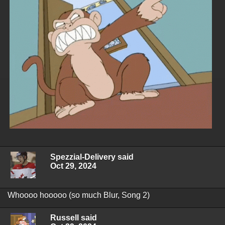
Spezzial-Delivery said
Oct 29, 2024
Whoooo hooooo (so much Blur, Song 2)
Russell said