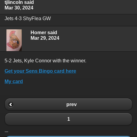
tjlincoln said
Mar 30, 2024
Jets 4-3 ShyFlea GW
Homer said
Mar 29, 2024
5-2 Jets, Kyle Connor with the winner.
Get your Sens Bingo card here
My card
prev
1
...