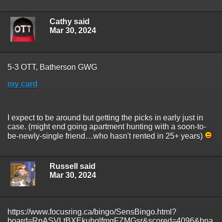
Cathy said
Mar 30, 2024
5-3 OTT, Batherson GWG
my card
I expect to be around but getting the picks in early just in
case. (might end going apartment hunting with a soon-to-
be-newly-single friend…who hasn't rented in 25+ years)
Russell said
Mar 30, 2024
https://www.focusring.ca/bingo/SensBingo.html?
board=RpASVLtBXEkuhqlfmgFZMGsr&scored=4096&bna