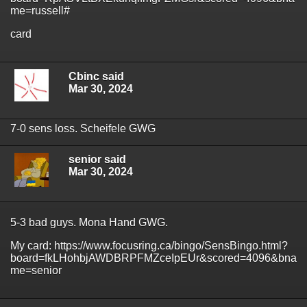
me=russell#
card
Cbinc said
Mar 30, 2024
7-0 sens loss. Scheifele GWG
senior said
Mar 30, 2024
5-3 bad guys. Mona Hand GWG.
My card: https://www.focusring.ca/bingo/SensBingo.html?
board=fkLHohbjAWDBRPFMZceIpEUr&scored=4096&bna
me=senior