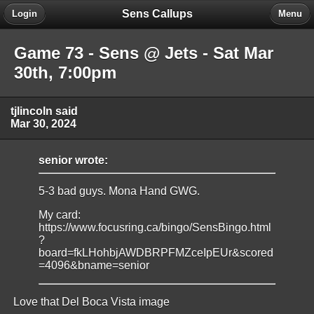
Sens Callups
Login
Menu
Game 73 - Sens @ Jets - Sat Mar
30th, 7:00pm
tjlincoln said
Mar 30, 2024
senior wrote:
5-3 bad guys. Mona Hand GWG.
My card:
https://www.focusring.ca/bingo/SensBingo.html
?
board=fkLHohbjAWDBRPFMZceIpEUr&scored
=4096&bname=senior
Love that Del Boca Vista image