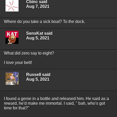
Cbinc said
Aug 7, 2021
Where do you take a sick boat? To the dock.
SensKat said
Aug 5, 2021
What did zero say to eight?
I love your belt!
Russell said
Aug 5, 2021
I found a genie in a bottle and released him. He said as a
reward, he'd make me immortal. I said, " bah, who's got
time for that?"