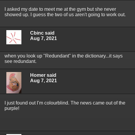
I asked my date to meet me at the gym but she never
showed up. I guess the two of us aren't going to work out.
Cbinc said
Aug 7, 2021
when you look up "Redundant" in the dictionary...it says
see redundant.
Homer said
Aug 7, 2021
I just found out I’m colourblind. The news came out of the
purple!