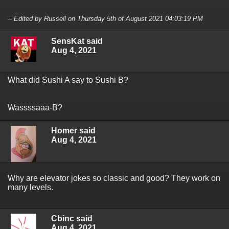
-- Edited by Russell on Thursday 5th of August 2021 04:03:19 PM
SensKat said
Aug 4, 2021
What did Sushi A say to Sushi B?
Wassssaaa-B?
Homer said
Aug 4, 2021
Why are elevator jokes so classic and good? They work on
many levels.
Cbinc said
Aug 4, 2021