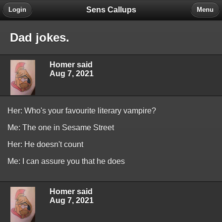
Sens Callups
Login
Menu
Dad jokes.
Homer said
Aug 7, 2021
Her: Who's your favourite literary vampire?
Me: The one in Sesame Street
Her: He doesn't count
Me: I can assure you that he does
Homer said
Aug 7, 2021