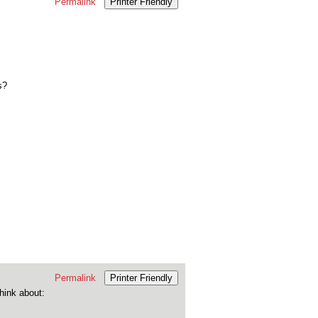
Permalink
Printer Friendly
s?
Permalink
Printer Friendly
think about: