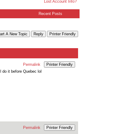
Lost Account Info?
Recent Posts
art A New Topic
Reply
Printer Friendly
Permalink
Printer Friendly
l do it before Quebec lol
Permalink
Printer Friendly