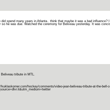
 did spend many years in Atlanta.. think that maybe it was a bad influence? 
ly so he was due. Watched the ceremony for Beliveau yesterday. It was concis
 Beliveau tribute in MTL.
://kuklaskorner.com/hockey/comments/video-jean-beliveau-tribute-at-the-bell-c
source=dlvr.it&utm_medium=twitter