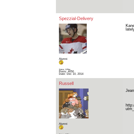
Spezzial-Delivery
Kane
late
Alumni
Status: Offline
Posts: 4050
Date:
Dec 10, 2014
Russell
Jean
http
utm_
Alumni