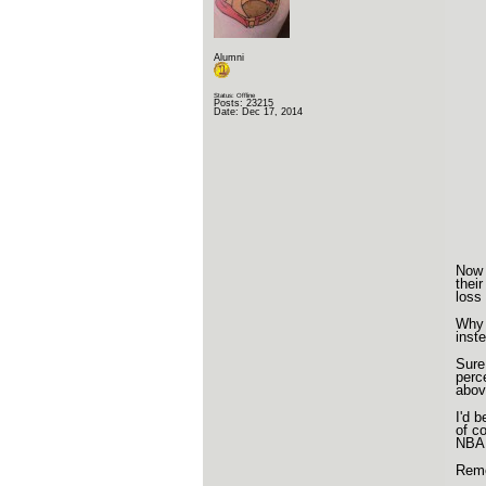
Alumni
Status: Offline
Posts: 23215
Date:
Dec 17, 2014
Now 
thei
loss
Why 
inst
Sure
perc
abov
I'd 
of c
NBA 
Reme