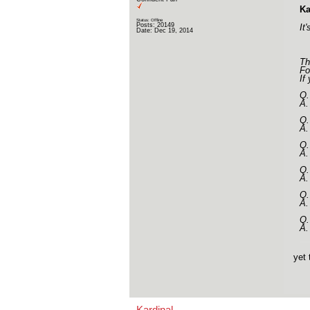
Ka
Status: Offline
Posts: 20149
It
Date:
Dec 19, 2014
Th
Fo
If
Q.
A.
Q.
A.
Q.
A.
Q.
A.
Q.
A.
Q.
A.
yet 
Kardinal