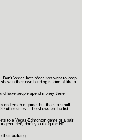
. Don't Vegas hotels/casinos want to keep
how in their own building is kind of like a
 and have people spend money there
p and catch a game, but that's a small
29 other cities. The shows on the list
tickets to a Vegas-Edmonton game or a pair
a great idea, don't you thing the NFL,
their building.