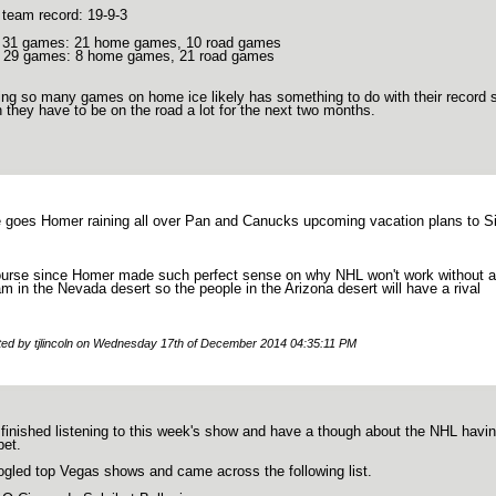
 team record: 19-9-3
t 31 games: 21 home games, 10 road games
 29 games: 8 home games, 21 road games
ing so many games on home ice likely has something to do with their record so
 they have to be on the road a lot for the next two months.
e goes Homer raining all over Pan and Canucks upcoming vacation plans to Si
ourse since Homer made such perfect sense on why NHL won't work without a r
am in the Nevada desert so the people in the Arizona desert will have a rival
ited by tjlincoln on Wednesday 17th of December 2014 04:35:11 PM
 finished listening to this week's show and have a though about the NHL havin
bet.
ogled top Vegas shows and came across the following list.