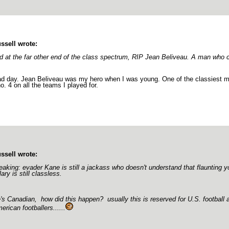
ssell wrote:
d at the far other end of the class spectrum, RIP Jean Beliveau. A man who ca
d day. Jean Beliveau was my hero when I was young. One of the classiest men
o. 4 on all the teams I played for.
ssell wrote:
eaking: evader Kane is still a jackass who doesn't understand that flaunting y
lary is still classless.
's Canadian, how did this happen? usually this is reserved for U.S. football
erican footballers......