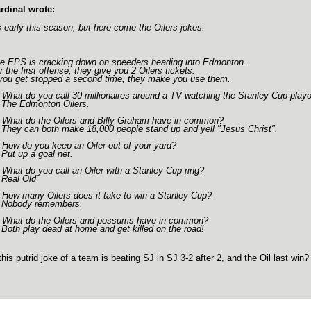
rdinal wrote:
's early this season, but here come the Oilers jokes:
e EPS is cracking down on speeders heading into Edmonton.
r the first offense, they give you 2 Oilers tickets.
 you get stopped a second time, they make you use them.
 What do you call 30 millionaires around a TV watching the Stanley Cup playo
 The Edmonton Oilers.
 What do the Oilers and Billy Graham have in common?
 They can both make 18,000 people stand up and yell "Jesus Christ".
 How do you keep an Oiler out of your yard?
 Put up a goal net.
 What do you call an Oiler with a Stanley Cup ring?
 Real Old
 How many Oilers does it take to win a Stanley Cup?
 Nobody remembers.
 What do the Oilers and possums have in common?
 Both play dead at home and get killed on the road!
this putrid joke of a team is beating SJ in SJ 3-2 after 2, and the Oil last win