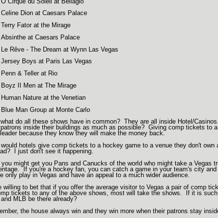
O Cirque du Soleil at Bellagio
Celine Dion at Caesars Palace
Terry Fator at the Mirage
Absinthe at Caesars Palace
Le Rêve - The Dream at Wynn Las Vegas
Jersey Boys at Paris Las Vegas
Penn & Teller at Rio
Boyz II Men at The Mirage
Human Nature at the Venetian
Blue Man Group at Monte Carlo
what do all these shows have in common? They are all inside Hotel/Casinos
r patrons inside their buildings as much as possible? Giving comp tickets to a s
 leader because they know they will make the money back.
would hotels give comp tickets to a hockey game to a venue they don't own
ead? I just don't see it happening.
 you might get you Pans and Canucks of the world who might take a Vegas tri
entage. If you're a hockey fan, you can catch a game in your team's city and 
e only play in Vegas and have an appeal to a much wider audience.
be willing to bet that if you offer the average visitor to Vegas a pair of comp 
omp tickets to any of the above shows, most will take the shows. If it is such 
and MLB be there already?
mber, the house always win and they win more when their patrons stay inside 