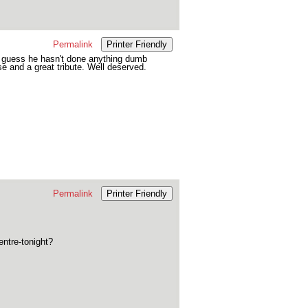
Permalink
Printer Friendly
I guess he hasn't done anything dumb
e and a great tribute. Well deserved.
Permalink
Printer Friendly
entre-tonight?