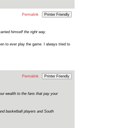
Permalink
Printer Friendly
rried himself the right way.
 to ever play the game. I always tried to
Permalink
Printer Friendly
our wealth to the fans that pay your
 and basketball players and South