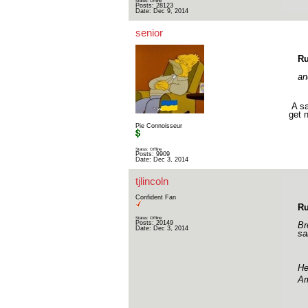
Status: Offline
Posts: 28123
Date:
Dec 9, 2014
senior
Ru
an
A sa
get n
Pie Connoisseur
Status: Offline
Posts: 9909
Date:
Dec 3, 2014
tjlincoln
Confident Fan
Ru
Status: Offline
Posts: 20149
Br
Date:
Dec 3, 2014
sa
He
Am