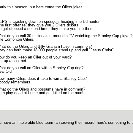
 early this season, but here come the Oilers jokes:
EPS is cracking down on speeders heading into Edmonton.
he first offense, they give you 2 Oilers tickets.
ou get stopped a second time, they make you use them.
hat do you call 30 millionaires around a TV watching the Stanley Cup playoff
he Edmonton Oilers.
hat do the Oilers and Billy Graham have in common?
hey can both make 18,000 people stand up and yell "Jesus Christ".
ow do you keep an Oiler out of your yard?
ut up a goal net.
hat do you call an Oiler with a Stanley Cup ring?
eal Old
ow many Oilers does it take to win a Stanley Cup?
obody remembers.
hat do the Oilers and possums have in common?
oth play dead at home and get killed on the road!
ou have an intolerable blue team fan crowing their record, here's something to 