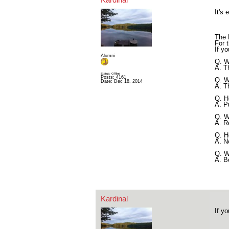
It's
The 
For t
If y
Alumni
Q. W
A. T
Status: Offline
Posts: 4161
Q. W
Date:
Dec 18, 2014
A. T
Q. H
A. P
Q. W
A. R
Q. H
A. N
Q. W
A. B
Kardinal
If y