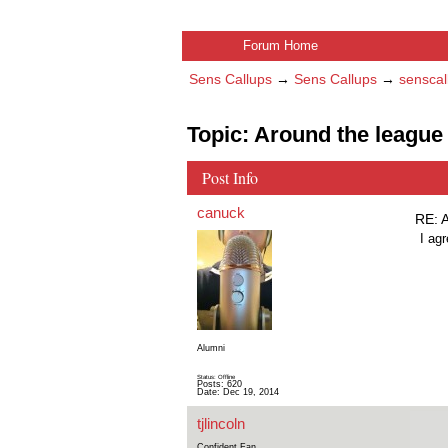
Forum Home
Sens Callups
→
Sens Callups
→
senscal
Topic: Around the league 
Post Info
canuck
RE: A
I ag
Alumni
Status: Offline
Posts: 620
Date:
Dec 19, 2014
tjlincoln
Confident Fan