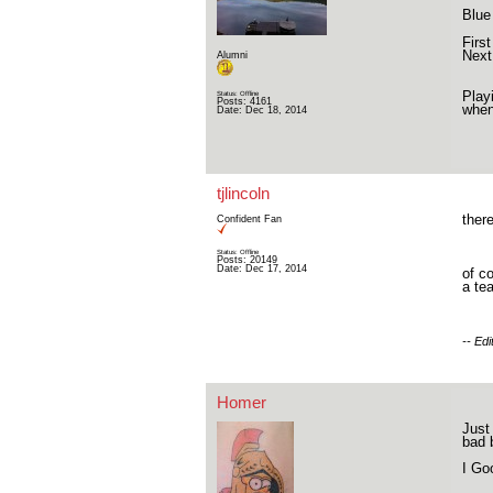
Blue
Firs
Next
Alumni
Play
Status: Offline
Posts: 4161
when
Date:
Dec 18, 2014
tjlincoln
ther
Confident Fan
Status: Offline
Posts: 20149
Date:
Dec 17, 2014
of c
a te
-- Ed
Homer
Just
bad 
I Go