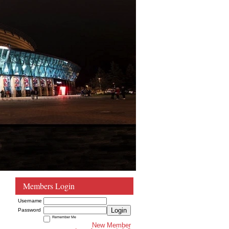
Members Login
Username
Login
Password
Remember Me
New Member