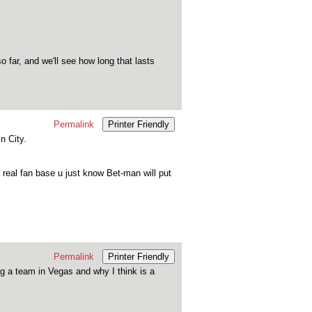
 far, and we'll see how long that lasts
Permalink
Printer Friendly
n City.
eal fan base u just know Bet-man will put
Permalink
Printer Friendly
g a team in Vegas and why I think is a