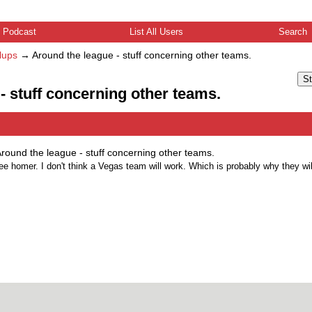
Podcast
List All Users
Search
lups
→
Around the league - stuff concerning other teams.
St
- stuff concerning other teams.
round the league - stuff concerning other teams.
ree homer. I don't think a Vegas team will work. Which is probably why they wil