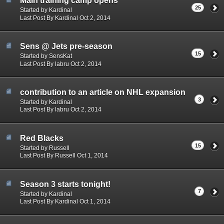
Main training camp opens
25
Started by Kardinal
Last Post By Kardinal Oct 2, 2014
Sens @ Jets pre-season
15
Started by SensKat
Last Post By labru Oct 2, 2014
contribution to an article on NHL expansion
3
Started by Kardinal
Last Post By labru Oct 2, 2014
Red Blacks
15
Started by Russell
Last Post By Russell Oct 1, 2014
Season 3 starts tonight!
7
Started by Kardinal
Last Post By Kardinal Oct 1, 2014