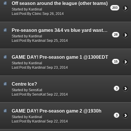
Off season around the league (other teams)
203
Started by Kardinal
Last Post By Cbinc Sep 26, 2014
Pre-season games 3&4 vs blue yard waste (Sept 24th)
28
Started by Kardinal
Last Post By Kardinal Sep 25, 2014
GAME DAY! Pre-season game 1 @1300EDT
15
Started by Kardinal
Last Post By Kardinal Sep 23, 2014
Centre Ice?
3
Started by SensKat
Last Post By SensKat Sep 22, 2014
GAME DAY! Pre-season game 2 @1930h
3
Started by Kardinal
Last Post By Kardinal Sep 22, 2014