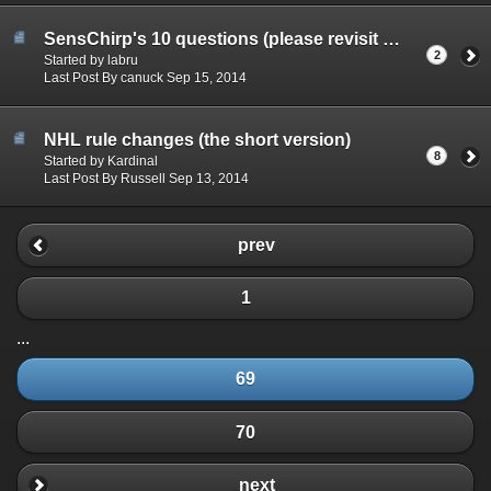
SensChirp's 10 questions (please revisit June 2015)
2
Started by labru
Last Post By canuck Sep 15, 2014
NHL rule changes (the short version)
8
Started by Kardinal
Last Post By Russell Sep 13, 2014
prev
1
...
69
70
next