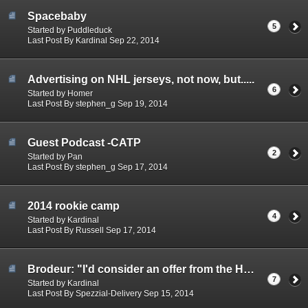
Spacebaby
5
Started by Puddleduck
Last Post By Kardinal Sep 22, 2014
Advertising on NHL jerseys, not now, but.....
6
Started by Homer
Last Post By stephen_g Sep 19, 2014
Guest Podcast -CATP
2
Started by Pan
Last Post By stephen_g Sep 17, 2014
2014 rookie camp
4
Started by Kardinal
Last Post By Russell Sep 17, 2014
Brodeur: "I'd consider an offer from the Habs"
7
Started by Kardinal
Last Post By Spezzial-Delivery Sep 15, 2014