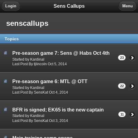
Sens Callups
Login
Menu
senscallups
Topics
Pre-season game 7: Sens @ Habs Oct 4th
23
Started by Kardinal
Last Post By tjlincoln Oct 5, 2014
Pre-season game 6: MTL @ OTT
22
Started by Kardinal
Last Post By SensKat Oct 4, 2014
BFR is signed; EK65 is the new captain
11
Started by Kardinal
Last Post By SensKat Oct 3, 2014